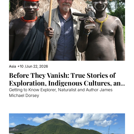
Asia
+10
/
Jun 22, 2026
Before They Vanish: True Stories of 
Exploration, Indigenous Cultures, and 
the Natural World 
Getting to Know Explorer, Naturalist and Author James 
Michael Dorsey