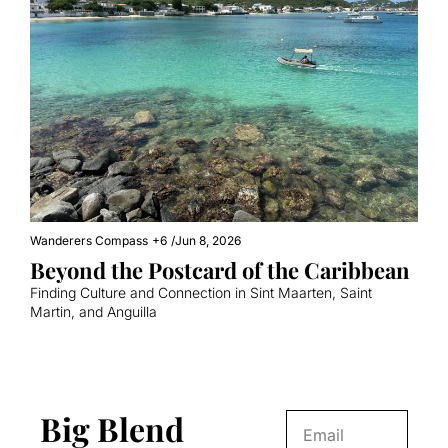
Wanderers Compass
+6
/
Jun 8, 2026
Beyond the Postcard of the Caribbean
Finding Culture and Connection in Sint Maarten, Saint 
Martin, and Anguilla
Big Blend 