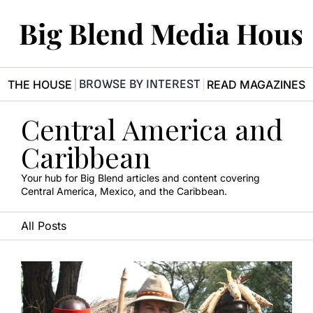
Big Blend Media Hous
BROWSE BY INTEREST
R THE HOUSE
READ MAGAZINES
Central America and 
Caribbean
Your hub for Big Blend articles and content covering 
Central America, Mexico, and the Caribbean.
All Posts