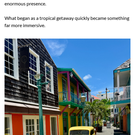
enormous presence.
What began as a tropical getaway quickly became something 
far more immersive.