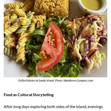
Grilled lobster at Sandy Island. Photo: WanderersCompass.com
Food as Cultural Storytelling
After long days exploring both sides of the island, evenings 