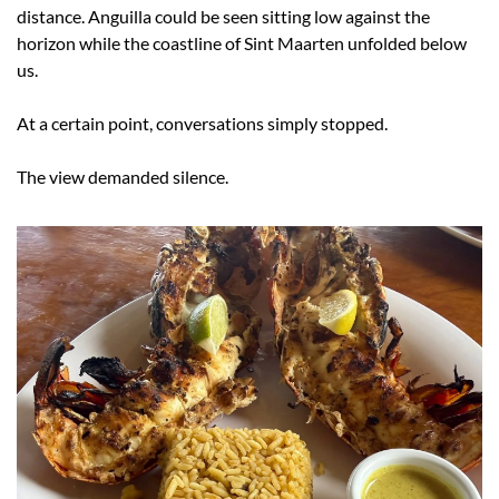
distance. Anguilla could be seen sitting low against the 
horizon while the coastline of Sint Maarten unfolded below 
us.
At a certain point, conversations simply stopped.
The view demanded silence.