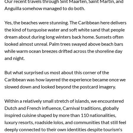
Our recent travels through Sint Maarten, Saint Martin, and 
Anguilla somehow managed to do both.
Yes, the beaches were stunning. The Caribbean here delivers 
the kind of turquoise water and soft white sand that people 
dream about during long winters back home. Sunsets often 
looked almost unreal. Palm trees swayed above beach bars 
while warm ocean breezes drifted across the shoreline day 
and night.
But what surprised us most about this corner of the 
Caribbean was how layered the experience became once we 
slowed down and looked beyond the postcard imagery.
Within a relatively small stretch of islands, we encountered 
Dutch and French influence, Carnival traditions, globally 
inspired cuisine shaped by more than 110 nationalities, 
luxury resorts, roadside lolos, and communities that still feel 
deeply connected to their own identities despite tourism's 