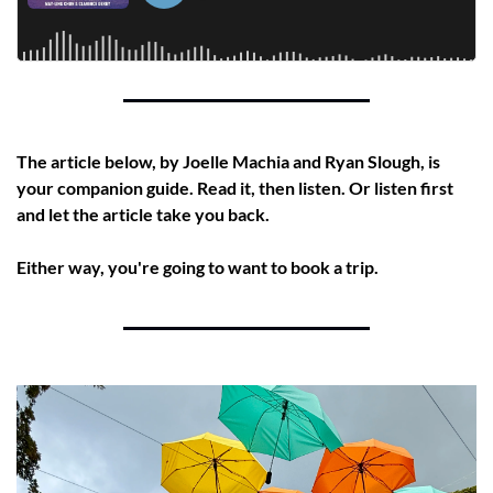
The article below, by Joelle Machia and Ryan Slough, is 
your companion guide. Read it, then listen. Or listen first 
and let the article take you back.
Either way, you're going to want to book a trip.