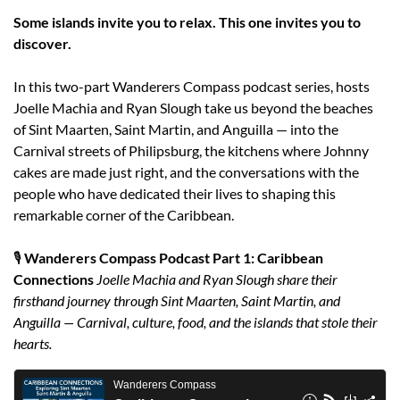
Some islands invite you to relax. This one invites you to 
discover.
In this two-part Wanderers Compass podcast series, hosts 
Joelle Machia and Ryan Slough take us beyond the beaches 
of Sint Maarten, Saint Martin, and Anguilla — into the 
Carnival streets of Philipsburg, the kitchens where Johnny 
cakes are made just right, and the conversations with the 
people who have dedicated their lives to shaping this 
remarkable corner of the Caribbean.
🎙️ 
Wanderers Compass Podcast Part 1: Caribbean 
Connections
Joelle Machia and Ryan Slough share their 
firsthand journey through Sint Maarten, Saint Martin, and 
Anguilla — Carnival, culture, food, and the islands that stole their 
hearts.