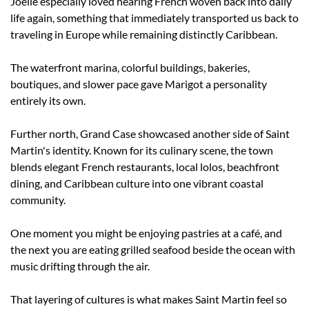
Joelle especially loved hearing French woven back into daily 
life again, something that immediately transported us back to 
traveling in Europe while remaining distinctly Caribbean.
The waterfront marina, colorful buildings, bakeries, 
boutiques, and slower pace gave Marigot a personality 
entirely its own.
Further north, Grand Case showcased another side of Saint 
Martin's identity. Known for its culinary scene, the town 
blends elegant French restaurants, local lolos, beachfront 
dining, and Caribbean culture into one vibrant coastal 
community.
One moment you might be enjoying pastries at a café, and 
the next you are eating grilled seafood beside the ocean with 
music drifting through the air.
That layering of cultures is what makes Saint Martin feel so 