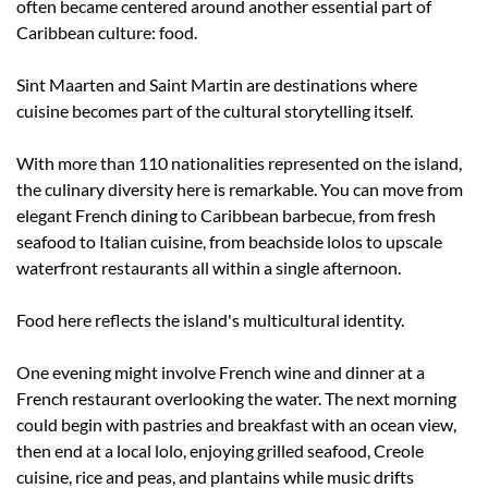
often became centered around another essential part of 
Caribbean culture: food.
Sint Maarten and Saint Martin are destinations where 
cuisine becomes part of the cultural storytelling itself.
With more than 110 nationalities represented on the island, 
the culinary diversity here is remarkable. You can move from 
elegant French dining to Caribbean barbecue, from fresh 
seafood to Italian cuisine, from beachside lolos to upscale 
waterfront restaurants all within a single afternoon.
Food here reflects the island's multicultural identity.
One evening might involve French wine and dinner at a 
French restaurant overlooking the water. The next morning 
could begin with pastries and breakfast with an ocean view, 
then end at a local lolo, enjoying grilled seafood, Creole 
cuisine, rice and peas, and plantains while music drifts 