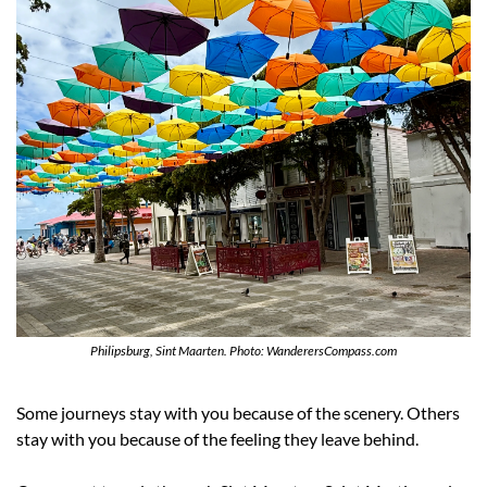
Philipsburg, Sint Maarten. Photo: WanderersCompass.com
Some journeys stay with you because of the scenery. Others 
stay with you because of the feeling they leave behind.