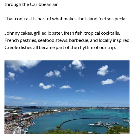
through the Caribbean air.
That contrast is part of what makes the island feel so special.
Johnny cakes, grilled lobster, fresh fish, tropical cocktails, 
French pastries, seafood stews, barbecue, and locally inspired 
Creole dishes all became part of the rhythm of our trip.