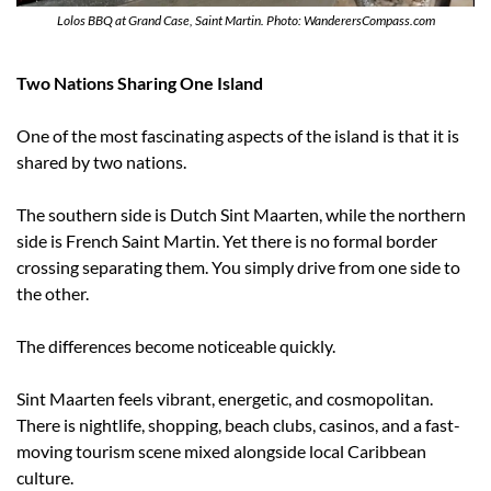
Lolos BBQ at Grand Case, Saint Martin. Photo: WanderersCompass.com
Two Nations Sharing One Island
One of the most fascinating aspects of the island is that it is 
shared by two nations.
The southern side is Dutch Sint Maarten, while the northern 
side is French Saint Martin. Yet there is no formal border 
crossing separating them. You simply drive from one side to 
the other.
The differences become noticeable quickly.
Sint Maarten feels vibrant, energetic, and cosmopolitan. 
There is nightlife, shopping, beach clubs, casinos, and a fast-
moving tourism scene mixed alongside local Caribbean 
culture.