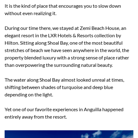
It is the kind of place that encourages you to slow down 
without even realizing it.
During our time there, we stayed at Zemi Beach House, an 
elegant resort in the LXR Hotels & Resorts collection by 
Hilton. Sitting along Shoal Bay, one of the most beautiful 
stretches of beach we have seen anywhere in the world, the 
property blended luxury with a strong sense of place rather 
than overpowering the surrounding natural beauty.
The water along Shoal Bay almost looked unreal at times, 
shifting between shades of turquoise and deep blue 
depending on the light.
Yet one of our favorite experiences in Anguilla happened 
entirely away from the resort.