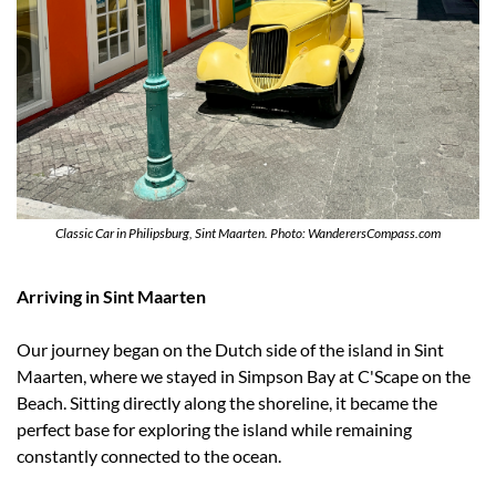
Classic Car in Philipsburg, Sint Maarten. Photo: WanderersCompass.com
Arriving in Sint Maarten
Our journey began on the Dutch side of the island in Sint 
Maarten, where we stayed in Simpson Bay at C'Scape on the 
Beach. Sitting directly along the shoreline, it became the 
perfect base for exploring the island while remaining 
constantly connected to the ocean.