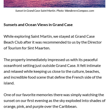
Sunset in Grand Case Saint Martin. Photo: WanderersCompass.com
Sunsets and Ocean Views in Grand Case
While exploring Saint Martin, we stayed at Grand Case 
Beach Club after it was recommended to us by the Director 
of Tourism for Sint Maarten.
The property immediately impressed us with its peaceful 
oceanfront setting just outside Grand Case. It felt intimate 
and relaxed while keeping us close to the culture, beaches, 
and incredible food scene that define the French side of the 
island.
One of our favorite memories there was simply watching the 
sunset on our first evening as the sky exploded into shades of 
orange, pink, and purple over the Caribbean.