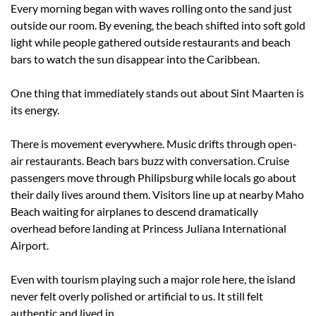
Every morning began with waves rolling onto the sand just 
outside our room. By evening, the beach shifted into soft gold 
light while people gathered outside restaurants and beach 
bars to watch the sun disappear into the Caribbean.
One thing that immediately stands out about Sint Maarten is 
its energy.
There is movement everywhere. Music drifts through open-
air restaurants. Beach bars buzz with conversation. Cruise 
passengers move through Philipsburg while locals go about 
their daily lives around them. Visitors line up at nearby Maho 
Beach waiting for airplanes to descend dramatically 
overhead before landing at Princess Juliana International 
Airport.
Even with tourism playing such a major role here, the island 
never felt overly polished or artificial to us. It still felt 
authentic and lived in.