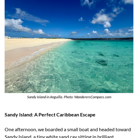
Sandy Island in Anguilla. Photo: WanderersCompass.com
Sandy Island: A Perfect Caribbean Escape
One afternoon, we boarded a small boat and headed toward 
Sandy Island, a tiny white sand cay sitting in brilliant 