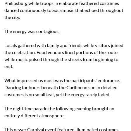
Philipsburg while troops in elaborate feathered costumes 
danced continuously to Soca music that echoed throughout 
the city.
The energy was contagious.
Locals gathered with family and friends while visitors joined 
the celebration. Food vendors lined portions of the route 
while music pulsed through the streets from beginning to 
end.
What impressed us most was the participants' endurance. 
Dancing for hours beneath the Caribbean sun in detailed 
costumes is no small feat, yet the energy rarely faded.
The nighttime parade the following evening brought an 
entirely different atmosphere.
This newer Carnival event featured illuminated costumes 