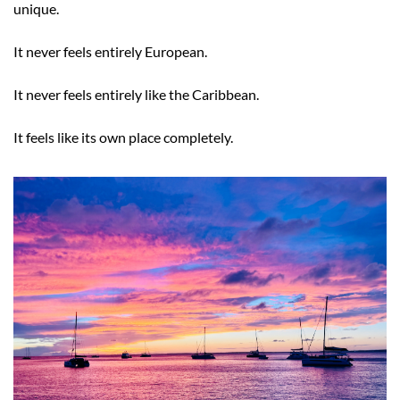
unique.
It never feels entirely European.
It never feels entirely like the Caribbean.
It feels like its own place completely.