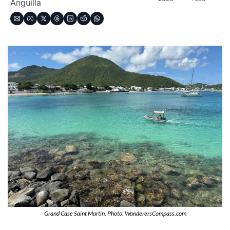
Anguilla
Grand Case Saint Martin. Photo: WanderersCompass.com