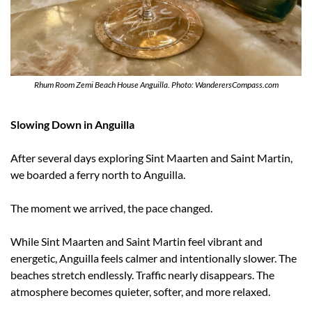
Rhum Room Zemi Beach House Anguilla. Photo: WanderersCompass.com
Slowing Down in Anguilla
After several days exploring Sint Maarten and Saint Martin, 
we boarded a ferry north to Anguilla.
The moment we arrived, the pace changed.
While Sint Maarten and Saint Martin feel vibrant and 
energetic, Anguilla feels calmer and intentionally slower. The 
beaches stretch endlessly. Traffic nearly disappears. The 
atmosphere becomes quieter, softer, and more relaxed.