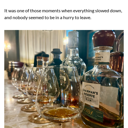
It was one of those moments when everything slowed down, 
and nobody seemed to be in a hurry to leave.