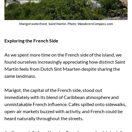
Marigot waterfront, Saint Martin. Photo: WanderersCompass.com
Exploring the French Side
As we spent more time on the French side of the island, we 
found ourselves increasingly appreciating how distinct Saint 
Martin feels from Dutch Sint Maarten despite sharing the 
same landmass.
Marigot, the capital of the French side, stood out 
immediately with its blend of Caribbean atmosphere and 
unmistakable French influence. Cafés spilled onto sidewalks, 
open-air markets buzzed with activity, and French could be 
heard naturally throughout the streets.