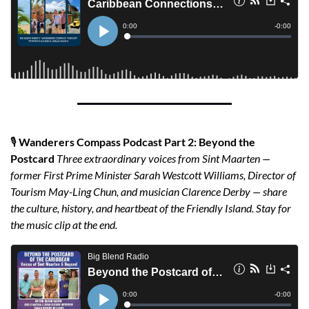
🎙️ 
Wanderers Compass Podcast Part 2: Beyond the 
Postcard
Three extraordinary voices from Sint Maarten — 
former First Prime Minister Sarah Westcott Williams, Director of 
Tourism May-Ling Chun, and musician Clarence Derby — share 
the culture, history, and heartbeat of the Friendly Island. Stay for 
the music clip at the end.