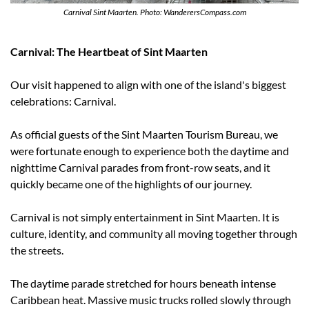
Carnival Sint Maarten. Photo: WanderersCompass.com
Carnival: The Heartbeat of Sint Maarten
Our visit happened to align with one of the island's biggest 
celebrations: Carnival.
As official guests of the Sint Maarten Tourism Bureau, we 
were fortunate enough to experience both the daytime and 
nighttime Carnival parades from front-row seats, and it 
quickly became one of the highlights of our journey.
Carnival is not simply entertainment in Sint Maarten. It is 
culture, identity, and community all moving together through 
the streets.
The daytime parade stretched for hours beneath intense 
Caribbean heat. Massive music trucks rolled slowly through 