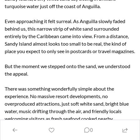
turquoise water just off the coast of Anguilla.
Even approaching it felt surreal. As Anguilla slowly faded 
behind us, this narrow strip of white sand surrounded 
entirely by the Caribbean came into view. From a distance, 
Sandy Island almost looks too small to be real, the kind of 
place you expect to only see in postcards or travel magazines.
But the moment we stepped onto the sand, we understood 
the appeal.
There was something wonderfully simple about the 
experience. No massive resort developments, no 
overproduced attractions, just soft white sand, bright blue 
water, music drifting through the air, and friendly locals 
welcoming visitors as fresh seafood cooked nearby.
0
We spent a relaxing couple of hours beachcombing, talking 