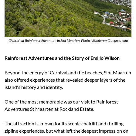
Chairlift at Rainforest Adventure in Sint Maarten. Photo: WanderersCompass.com
Rainforest Adventures and the Story of Emilio Wilson
Beyond the energy of Carnival and the beaches, Sint Maarten 
also offered experiences that revealed deeper layers of the 
island's history and identity.
One of the most memorable was our visit to Rainforest 
Adventures St Maarten at Rockland Estate.
The attraction is known for its scenic chairlift and thrilling 
zipline experiences, but what left the deepest impression on 