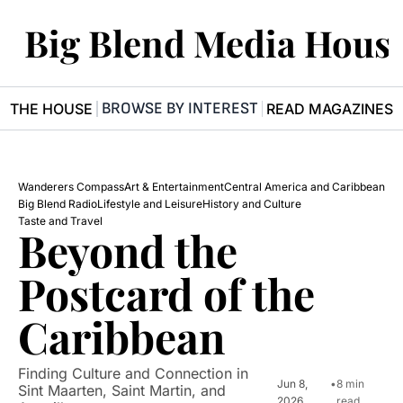
Big Blend Media Hous
BROWSE BY INTEREST
R THE HOUSE
READ MAGAZINES
Wanderers Compass
Art & Entertainment
Central America and Caribbean
Big Blend Radio
Lifestyle and Leisure
History and Culture
Taste and Travel
Beyond the 
Postcard of the 
Caribbean
Finding Culture and Connection in 
Jun 8, 
•
8 min 
Sint Maarten, Saint Martin, and 
2026
read