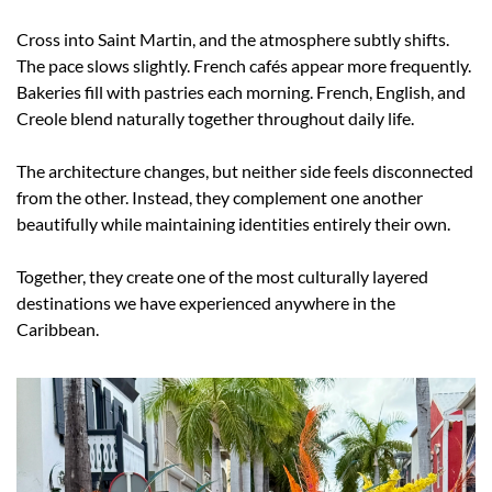
Cross into Saint Martin, and the atmosphere subtly shifts. 
The pace slows slightly. French cafés appear more frequently. 
Bakeries fill with pastries each morning. French, English, and 
Creole blend naturally together throughout daily life.
The architecture changes, but neither side feels disconnected 
from the other. Instead, they complement one another 
beautifully while maintaining identities entirely their own.
Together, they create one of the most culturally layered 
destinations we have experienced anywhere in the 
Caribbean.