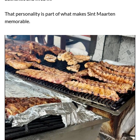
That personality is part of what makes Sint Maarten 
memorable.