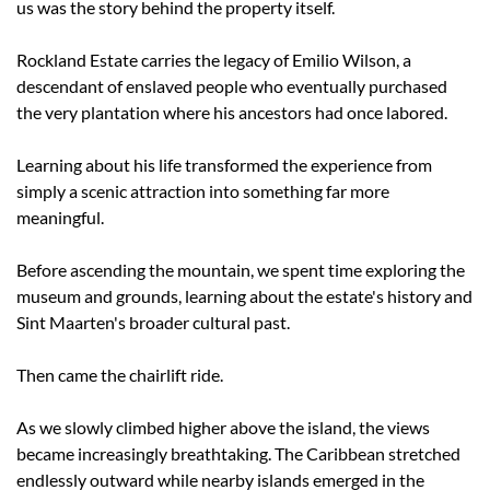
us was the story behind the property itself.
Rockland Estate carries the legacy of Emilio Wilson, a 
descendant of enslaved people who eventually purchased 
the very plantation where his ancestors had once labored.
Learning about his life transformed the experience from 
simply a scenic attraction into something far more 
meaningful.
Before ascending the mountain, we spent time exploring the 
museum and grounds, learning about the estate's history and 
Sint Maarten's broader cultural past.
Then came the chairlift ride.
As we slowly climbed higher above the island, the views 
became increasingly breathtaking. The Caribbean stretched 
endlessly outward while nearby islands emerged in the 