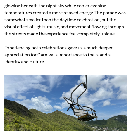
glowing beneath the night sky while cooler evening 
temperatures created a more relaxed energy. The parade was 
somewhat smaller than the daytime celebration, but the 
visual effect of lights, music, and movement flowing through 
the streets made the experience feel completely unique.
Experiencing both celebrations gave us a much deeper 
appreciation for Carnival's importance to the island's 
identity and culture.