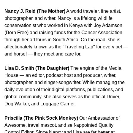
Nancy J. Reid (The Mother)
 A world traveler, fine artist, 
photographer, and writer. Nancy is a lifelong wildlife 
conservationist who worked in Kenya with Joy Adamson 
(Born Free) and raising funds for the Cancer Association 
through her art tours in South Africa. On the road, she is 
affectionately known as the "Traveling Lap" for every pet — 
and horse! — they meet and care for.
Lisa D. Smith (The Daughter)
 The engine of the Media 
House — an editor, podcast host and producer, writer, 
photographer, and singer-songwriter. While managing the 
daily evolution of their digital platforms, publications, and 
global community, she also serves as the official Driver, 
Dog Walker, and Luggage Carrier.
Priscilla (The Pink Sock Monkey)
 Our Ambassador of 
Awesome, travel mascot, and self-appointed Quality 
Control Editor. Since Nancy and Lisa are far better at 