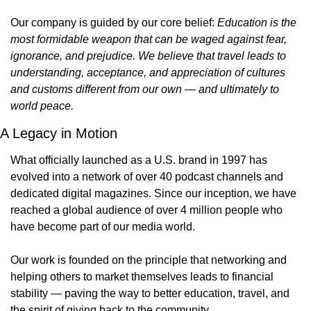
Our company is guided by our core belief: 
Education is the 
most formidable weapon that can be waged against fear, 
ignorance, and prejudice. We believe that travel leads to 
understanding, acceptance, and appreciation of cultures 
and customs different from our own — and ultimately to 
world peace.
A Legacy in Motion
What officially launched as a U.S. brand in 1997 has 
evolved into a network of over 40 podcast channels and 
dedicated digital magazines. Since our inception, we have 
reached a global audience of over 4 million people who 
have become part of our media world.
Our work is founded on the principle that networking and 
helping others to market themselves leads to financial 
stability — paving the way to better education, travel, and 
the spirit of giving back to the community.