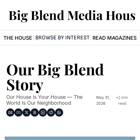
Big Blend Media Hous
BROWSE BY INTEREST
R THE HOUSE
READ MAGAZINES
Our Big Blend 
Story
Our House Is Your House — The 
May 31, 
•
2 min 
World Is Our Neighborhood
2026
read