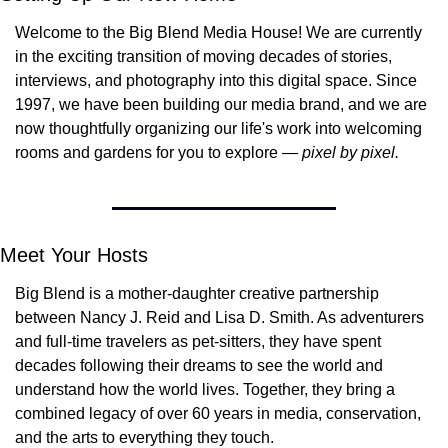
Welcome to the Big Blend Media House! We are currently 
in the exciting transition of moving decades of stories, 
interviews, and photography into this digital space. Since 
1997, we have been building our media brand, and we are 
now thoughtfully organizing our life's work into welcoming 
rooms and gardens for you to explore — 
pixel by pixel.
Meet Your Hosts
Big Blend is a mother-daughter creative partnership 
between Nancy J. Reid and Lisa D. Smith. As adventurers 
and full-time travelers as pet-sitters, they have spent 
decades following their dreams to see the world and 
understand how the world lives. Together, they bring a 
combined legacy of over 60 years in media, conservation, 
and the arts to everything they touch.