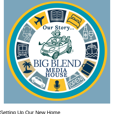
Setting Up Our New Home