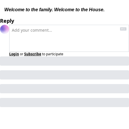
Welcome to the family. Welcome to the House.
Reply
Login
or
Subscribe
to participate