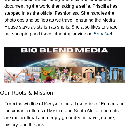
documenting the world than taking a selfie, Priscilla has 
stepped in as the official Fashionista. She handles the 
photo ops and selfies as we travel, ensuring the Media 
House stays as stylish as she is. She also likes to share 
her shopping and travel planning advice on 
Benable
!
Our Roots & Mission
From the wildlife of Kenya to the art galleries of Europe and 
the vibrant cultures of Mexico and South Africa, our roots 
are multicultural and deeply grounded in travel, nature, 
history, and the arts.