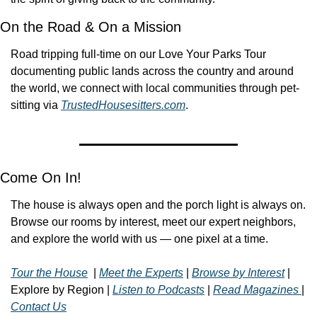
On the Road & On a Mission
Road tripping full-time on our Love Your Parks Tour 
documenting public lands across the country and around 
the world, we connect with local communities through pet-
sitting via 
TrustedHousesitters.com
.  
Come On In!
The house is always open and the porch light is always on. 
Browse our rooms by interest, meet our expert neighbors, 
and explore the world with us — one pixel at a time.
Tour the House
  | 
Meet the Experts
 | 
Browse by Interest
 | 
Explore by Region | 
Listen to Podcasts
 | 
Read Magazines 
| 
Contact Us