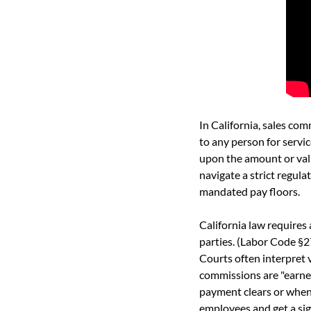
In California, sales co
to any person for servic
upon the amount or val
navigate a strict regul
mandated pay floors.
California law requires
parties. (Labor Code §
Courts often interpret 
commissions are "earned
payment clears or when 
employees and get a sig