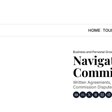
HOME
TOU
Business and Personal Gro
Navigat
Commis
Written Agreements,
Commission Dispute