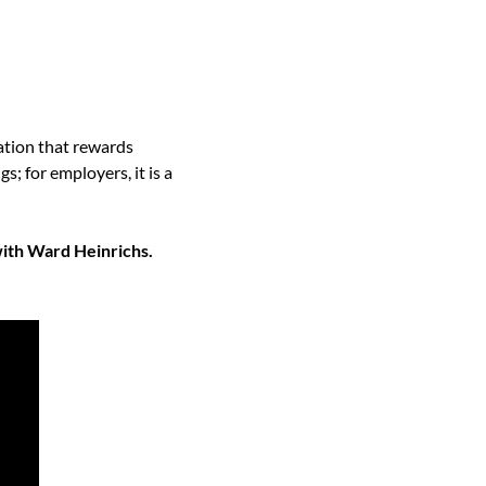
ation that rewards 
 for employers, it is a 
ith Ward Heinrichs. 