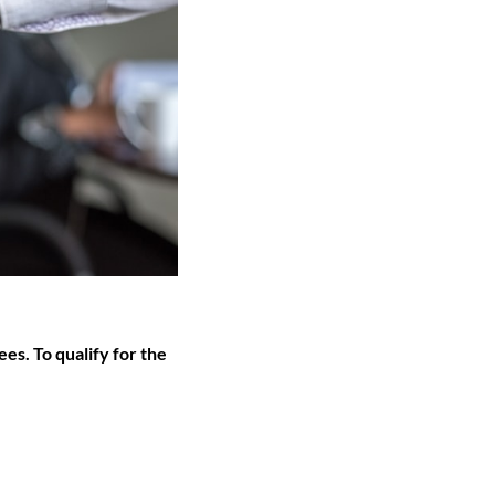
s. To qualify for the 