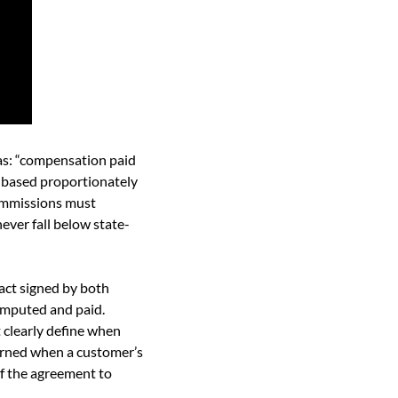
as: “compensation paid 
d based proportionately 
ommissions must 
ever fall below state-
ct signed by both 
mputed and paid. 
clearly define when 
rned when a customer’s 
f the agreement to 