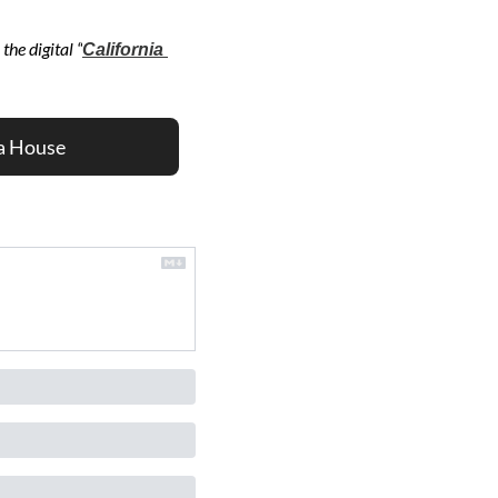
the digital “
California 
a House 