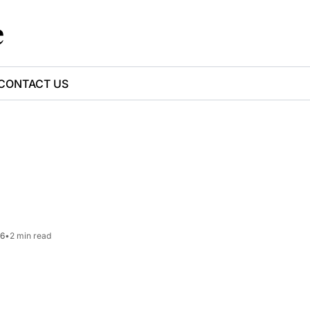
e
CONTACT US
26
•
2 min read