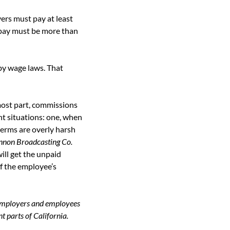
rs must pay at least 
pay must be more than 
y wage laws. That 
ost part, commissions 
t situations: one, when 
rms are overly harsh 
innon Broadcasting Co.
ll get the unpaid 
f the employee’s 
employers and employees 
t parts of California. 