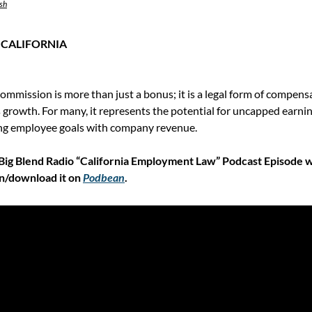
sh
 CALIFORNIA
 commission is more than just a bonus; it is a legal form of compens
rowth. For many, it represents the potential for uncapped earnings;
ning employee goals with company revenue.
Big Blend Radio “California Employment Law” Podcast Episode w
n/download it on 
Podbean
.