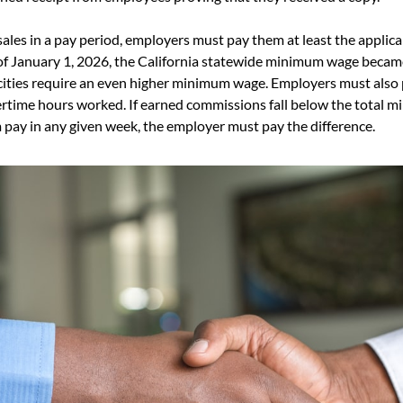
sales in a pay period, employers must pay them at least the applic
of January 1, 2026, the California statewide minimum wage became
ities require an even higher minimum wage. Employers must also 
ertime hours worked. If earned commissions fall below the total 
pay in any given week, the employer must pay the difference.