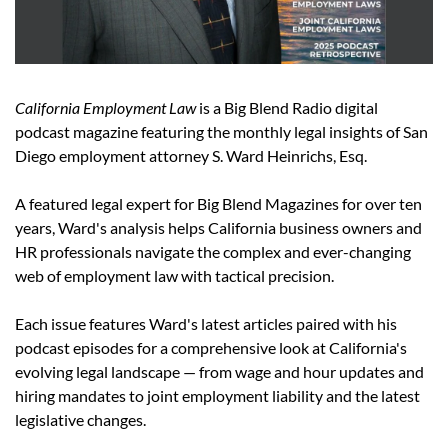
California Employment Law
 is a Big Blend Radio digital 
podcast magazine featuring the monthly legal insights of San 
Diego employment attorney S. Ward Heinrichs, Esq.
A featured legal expert for Big Blend Magazines for over ten 
years, Ward's analysis helps California business owners and 
HR professionals navigate the complex and ever-changing 
web of employment law with tactical precision.
Each issue features Ward's latest articles paired with his 
podcast episodes for a comprehensive look at California's 
evolving legal landscape — from wage and hour updates and 
hiring mandates to joint employment liability and the latest 
legislative changes.