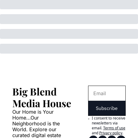
Big Blend 
Media House
Subscribe
Our Home is Your 
Home...Our 
I consent to receive 
Neighborhood is the 
newsletters via 
email.
Terms of use
World. Explore our 
and
Privacy policy
.
curated digital estate 