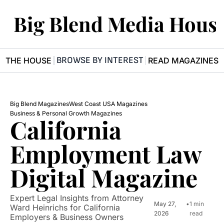
Big Blend Media Hous
BROWSE BY INTEREST
R THE HOUSE
READ MAGAZINES
Big Blend Magazines
West Coast USA Magazines
Business & Personal Growth Magazines
California 
Employment Law 
Digital Magazine
Expert Legal Insights from Attorney 
May 27, 
•
1 min 
Ward Heinrichs for California 
2026
read
Employers & Business Owners