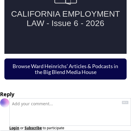
Browse Ward Heinrichs’ Articles & Podcasts in 
the Big Blend Media House
Reply
Login
or
Subscribe
to participate