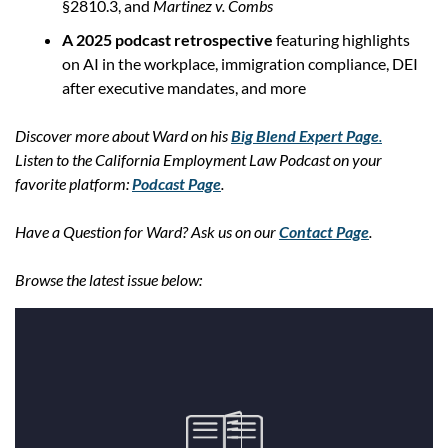
§2810.3, and 
Martinez v. Combs
A 2025 podcast retrospective
 featuring highlights 
on AI in the workplace, immigration compliance, DEI 
after executive mandates, and more
Discover more about Ward on his 
Big Blend Expert Page
.
Listen to the California Employment Law Podcast on your 
favorite platform: 
Podcast Page
.
Have a Question for Ward? Ask us on our 
Contact Page
.
Browse the latest issue below: