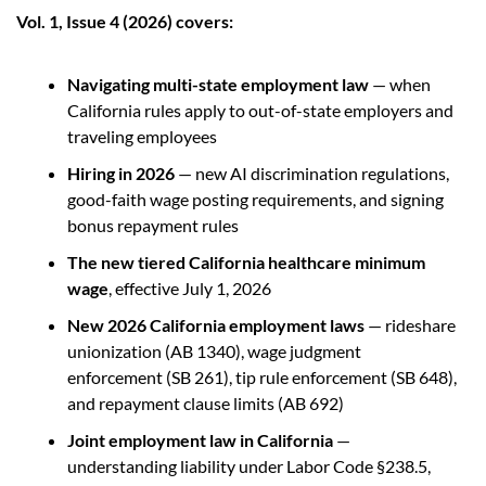
Vol. 1, Issue 4 (2026) covers:
Navigating multi-state employment law 
— when 
California rules apply to out-of-state employers and 
traveling employees
Hiring in 2026 
— new AI discrimination regulations, 
good-faith wage posting requirements, and signing 
bonus repayment rules
The new tiered California healthcare minimum 
wage
, effective July 1, 2026
New 2026 California employment laws 
— rideshare 
unionization (AB 1340), wage judgment 
enforcement (SB 261), tip rule enforcement (SB 648), 
and repayment clause limits (AB 692)
Joint employment law in California
 — 
understanding liability under Labor Code §238.5, 