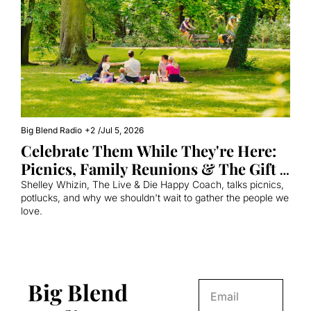
Big Blend Radio
+2
/
Jul 5, 2026
Celebrate Them While They're Here: 
Picnics, Family Reunions & The Gift 
of Showing Up
Shelley Whizin, The Live & Die Happy Coach, talks picnics, 
potlucks, and why we shouldn't wait to gather the people we 
love.
Big Blend 