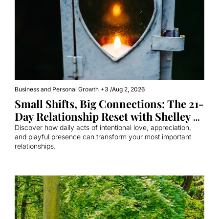
Business and Personal Growth
+3
/
Aug 2, 2026
Small Shifts, Big Connections: The 21-
Day Relationship Reset with Shelley 
Whizin
Discover how daily acts of intentional love, appreciation, 
and playful presence can transform your most important 
relationships.