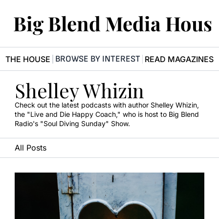
Big Blend Media Hous
BROWSE BY INTEREST
R THE HOUSE
READ MAGAZINES
Shelley Whizin
Check out the latest podcasts with author Shelley Whizin, 
the "Live and Die Happy Coach," who is host to Big Blend 
Radio's "Soul Diving Sunday" Show.
All Posts