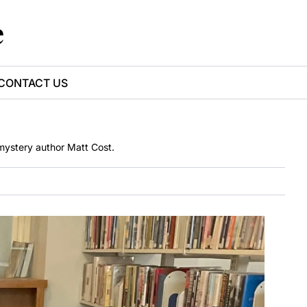
e
CONTACT US
 mystery author Matt Cost.