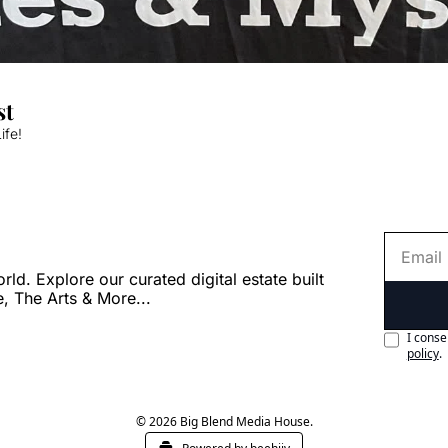
st
ife!
. Explore our curated digital estate built 
e, The Arts & More...
I conse
policy
.
© 2026 Big Blend Media House.