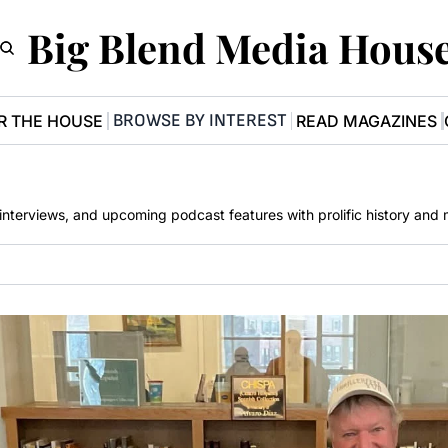
Big Blend Media Hous
BROWSE BY INTEREST
R THE HOUSE
READ MAGAZINES
, interviews, and upcoming podcast features with prolific history and