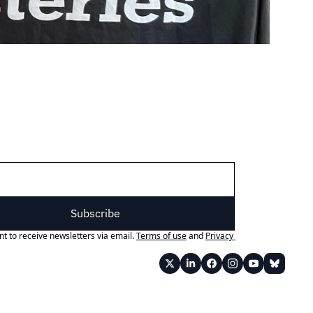
Subscribe
nt to receive newsletters via email.
Terms of use
and
Privacy 