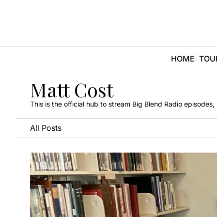
HOME
TOU
Matt Cost
This is the official hub to stream Big Blend Radio episodes
All Posts