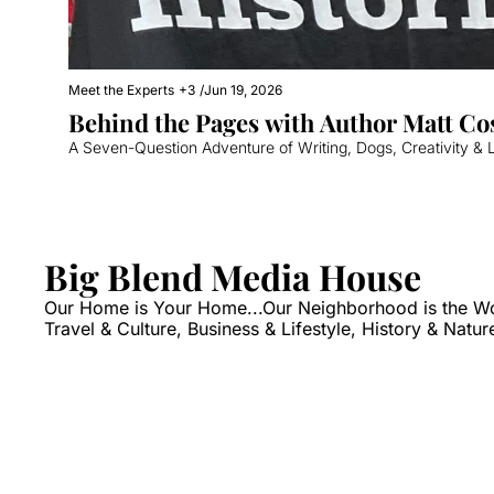
Meet the Experts
+3
/
Jun 19, 2026
Behind the Pages with Author Matt Co
A Seven-Question Adventure of Writing, Dogs, Creativity & L
Big Blend Media House
Our Home is Your Home...Our Neighborhood is the World
Travel & Culture, Business & Lifestyle, History & Natur