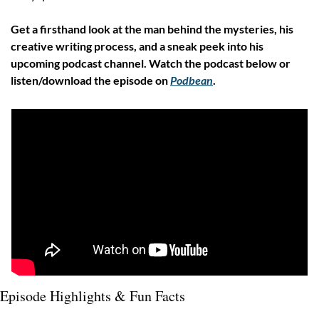
Get a firsthand look at the man behind the mysteries, his 
creative writing process, and a sneak peek into his 
upcoming podcast channel. Watch the podcast below or 
listen/download the episode on 
Podbean
.
Episode Highlights & Fun Facts