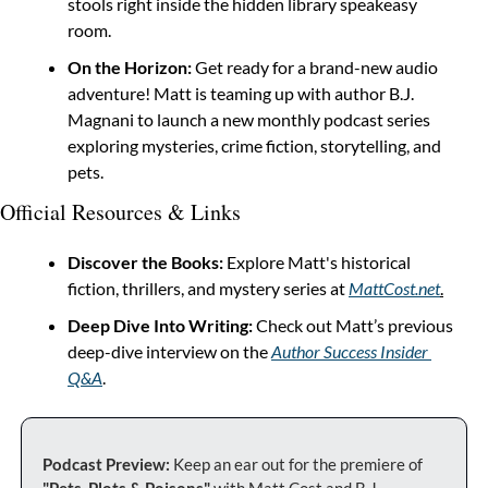
stools right inside the hidden library speakeasy 
room.
On the Horizon:
 Get ready for a brand-new audio 
adventure! Matt is teaming up with author B.J. 
Magnani to launch a new monthly podcast series 
exploring mysteries, crime fiction, storytelling, and 
pets.
Official Resources & Links
Discover the Books:
 Explore Matt's historical 
fiction, thrillers, and mystery series at 
MattCost.net
.
Deep Dive Into Writing:
 Check out Matt’s previous 
deep-dive interview on the 
Author Success Insider 
Q&A
.
Podcast Preview:
 Keep an ear out for the premiere of 
"Pets, Plots & Poisons"
 with Matt Cost and B.J. 