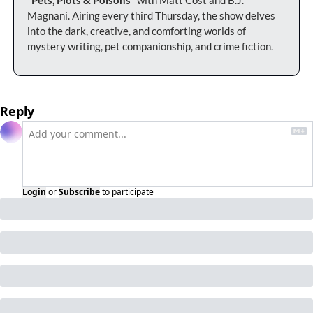
Magnani. Airing every third Thursday, the show delves 
into the dark, creative, and comforting worlds of 
mystery writing, pet companionship, and crime fiction.
Reply
Login
or
Subscribe
to participate