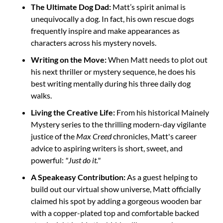
The Ultimate Dog Dad:
 Matt’s spirit animal is 
unequivocally a dog. In fact, his own rescue dogs 
frequently inspire and make appearances as 
characters across his mystery novels.
Writing on the Move:
 When Matt needs to plot out 
his next thriller or mystery sequence, he does his 
best writing mentally during his three daily dog 
walks.
Living the Creative Life:
 From his historical Mainely 
Mystery series to the thrilling modern-day vigilante 
justice of the 
Max Creed
 chronicles, Matt's career 
advice to aspiring writers is short, sweet, and 
powerful: 
"Just do it."
A Speakeasy Contribution:
 As a guest helping to 
build out our virtual show universe, Matt officially 
claimed his spot by adding a gorgeous wooden bar 
with a copper-plated top and comfortable backed 