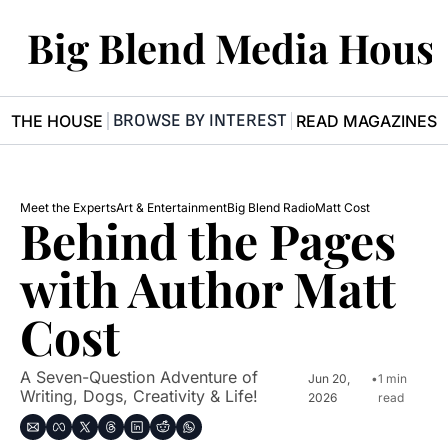
Big Blend Media Hous
BROWSE BY INTEREST
R THE HOUSE
READ MAGAZINES
Meet the Experts
Art & Entertainment
Big Blend Radio
Matt Cost
Behind the Pages 
with Author Matt 
Cost
A Seven-Question Adventure of 
Jun 20, 
•
1 min 
Writing, Dogs, Creativity & Life!
2026
read