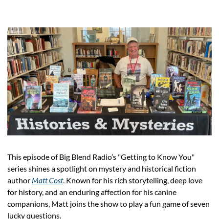
This episode of Big Blend Radio’s "Getting to Know You" 
series shines a spotlight on mystery and historical fiction 
author 
Matt Cost
. Known for his rich storytelling, deep love 
for history, and an enduring affection for his canine 
companions, Matt joins the show to play a fun game of seven 
lucky questions.