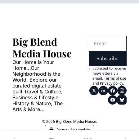
Big Blend 
Media House
Subscribe
Our Home is Your 
Home...Our 
I consent to receive 
Neighborhood is the 
newsletters via 
email.
Terms of use
World. Explore our 
and
Privacy policy
.
curated digital estate 
built Travel & Culture, 
Business & Lifestyle, 
History & Nature, The 
Arts & More...
© 2026 Big Blend Media House.
Powered by beehiiv