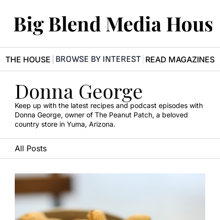
Big Blend Media Hous
BROWSE BY INTEREST
R THE HOUSE
READ MAGAZINES
Donna George
Keep up with the latest recipes and podcast episodes with 
Donna George, owner of The Peanut Patch, a beloved 
country store in Yuma, Arizona.
All Posts