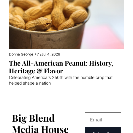
Donna George
+7
/
Jul 4, 2026
The All-American Peanut: History, 
Heritage & Flavor
Celebrating America's 250th with the humble crop that 
helped shape a nation
Big Blend 
Media House