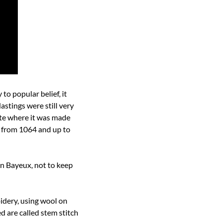
o popular belief, it 
stings were still very 
te where it was made 
 from 1064 and up to 
n Bayeux, not to keep 
oidery, using wool on 
d are called stem stitch 