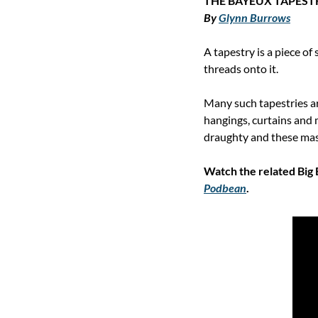
THE BAYEUX TAPEST
By 
Glynn Burrows
A tapestry is a piece of
threads onto it.
Many such tapestries are
hangings, curtains and 
draughty and these massi
Podbean
.