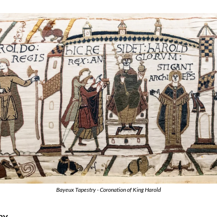
Bayeux Tapestry - Coronation of King Harold