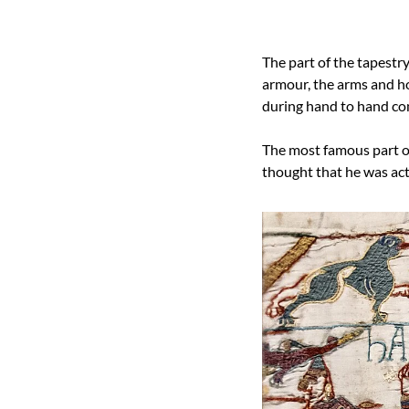
The part of the tapestry
armour, the arms and how
during hand to hand co
The most famous part of 
thought that he was actu