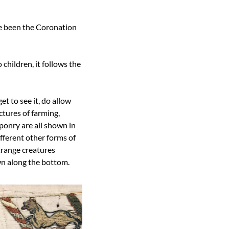
e been the Coronation 
hildren, it follows the 
et to see it, do allow 
tures of farming, 
onry are all shown in 
ferent other forms of 
range creatures 
wn along the bottom.