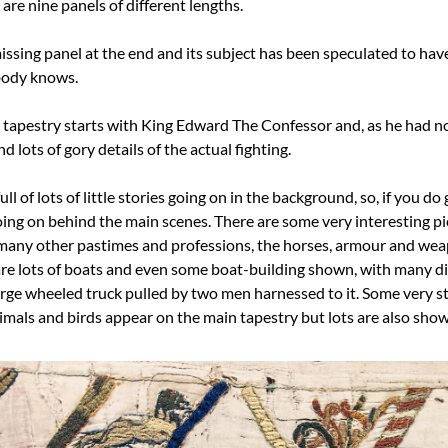
are nine panels of different lengths.
issing panel at the end and its subject has been speculated to hav
body knows.
tapestry starts with King Edward The Confessor and, as he had no c
d lots of gory details of the actual fighting.
ll of lots of little stories going on in the background, so, if you do g
oing on behind the main scenes. There are some very interesting pic
many other pastimes and professions, the horses, armour and weap
 are lots of boats and even some boat-building shown, with many dif
large wheeled truck pulled by two men harnessed to it. Some very st
nimals and birds appear on the main tapestry but lots are also sho