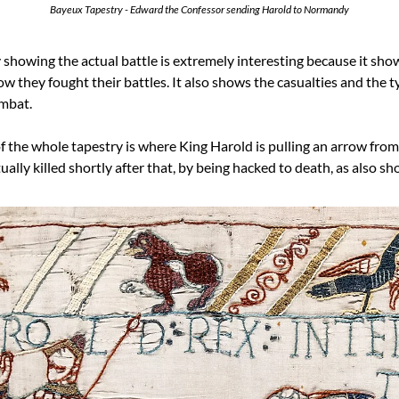
Bayeux Tapestry - Edward the Confessor sending Harold to Normandy
 showing the actual battle is extremely interesting because it shows,
 they fought their battles. It also shows the casualties and the typ
mbat.
the whole tapestry is where King Harold is pulling an arrow from hi
ally killed shortly after that, by being hacked to death, as also s