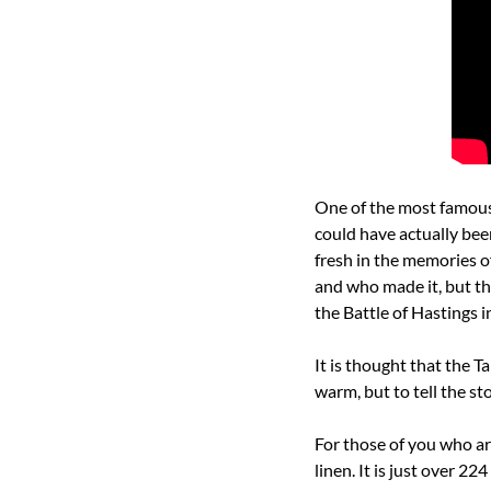
One of the most famous p
could have actually been
fresh in the memories o
and who made it, but th
the Battle of Hastings i
It is thought that the T
warm, but to tell the sto
For those of you who are 
linen. It is just over 22