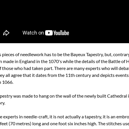
ieces of needlework has to be the Bayeux Tapestry, but, contrary t
 made in England in the 1070's while the details of the Battle of Ha
f those who had taken part. There are many experts who will deba
ey all agree that it dates from the 11th century and depicts events
n 1066.
apestry was made to hang on the wall of the newly built Cathedral i
ry.
experts in needle-craft, it is not actually a tapestry, it is an embr
4 feet (70 metres) long and one foot six inches high. The stitches use