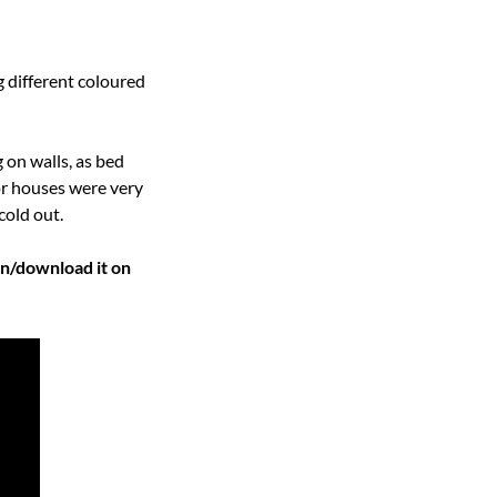
 different coloured 
on walls, as bed 
r houses were very 
cold out.
Watch the related Big Blend Radio “English Connection” Podcast episode below or listen/download it on 