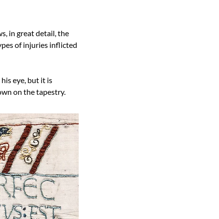
 in great detail, the 
es of injuries inflicted 
s eye, but it is 
hown on the tapestry.