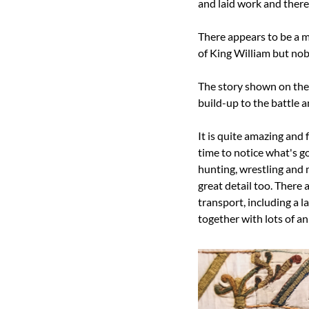
and laid work and there 
There appears to be a m
of King William but no
The story shown on the 
build-up to the battle an
It is quite amazing and fu
time to notice what's g
hunting, wrestling and 
great detail too. There
transport, including a 
together with lots of a