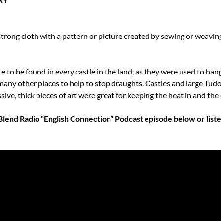
RY
 strong cloth with a pattern or picture created by sewing or weaving
 to be found in every castle in the land, as they were used to hang 
many other places to help to stop draughts. Castles and large Tudo
ve, thick pieces of art were great for keeping the heat in and the 