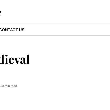
e
CONTACT US
ieval 
6
•
3 min read