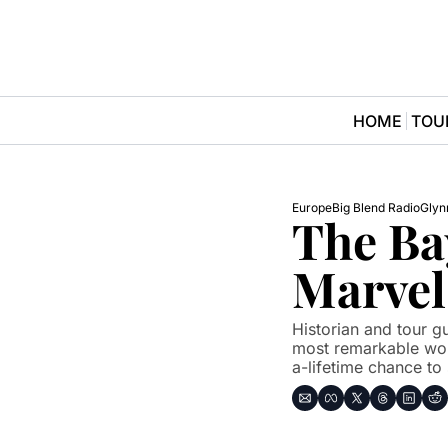
HOME
TOU
Europe
Big Blend Radio
Glyn
The Ba
Marvel
Historian and tour g
most remarkable wor
a-lifetime chance to 