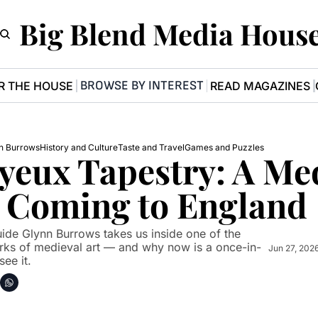
Big Blend Media Hous
BROWSE BY INTEREST
R THE HOUSE
READ MAGAZINES
n Burrows
History and Culture
Taste and Travel
Games and Puzzles
yeux Tapestry: A Med
 Coming to England
uide Glynn Burrows takes us inside one of the 
ks of medieval art — and why now is a once-in-
Jun 27, 202
see it.