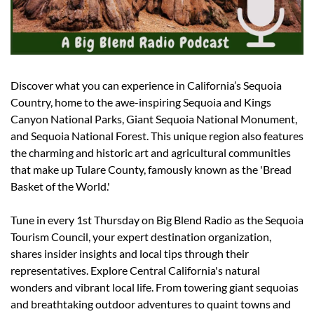
Discover what you can experience in California’s Sequoia 
Country, home to the awe-inspiring Sequoia and Kings 
Canyon National Parks, Giant Sequoia National Monument, 
and Sequoia National Forest. This unique region also features 
the charming and historic art and agricultural communities 
that make up Tulare County, famously known as the 'Bread 
Basket of the World.'
Tune in every 1st Thursday on Big Blend Radio as the Sequoia 
Tourism Council, your expert destination organization, 
shares insider insights and local tips through their 
representatives. Explore Central California's natural 
wonders and vibrant local life. From towering giant sequoias 
and breathtaking outdoor adventures to quaint towns and 