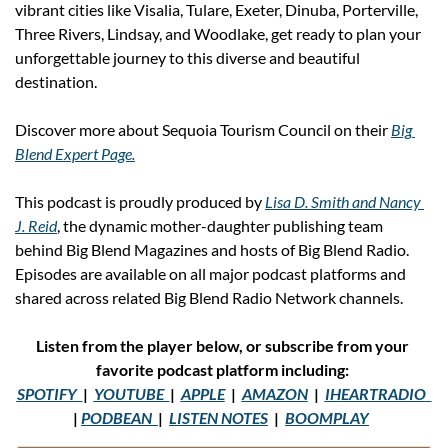
vibrant cities like Visalia, Tulare, Exeter, Dinuba, Porterville, 
Three Rivers, Lindsay, and Woodlake, get ready to plan your 
unforgettable journey to this diverse and beautiful 
destination. 
Discover more about Sequoia Tourism Council on their 
Big 
Blend Expert Page.
This podcast is proudly produced by 
Lisa D. Smith and Nancy 
J. Reid
, the dynamic mother-daughter publishing team 
behind Big Blend Magazines and hosts of Big Blend Radio. 
Episodes are available on all major podcast platforms and 
shared across related Big Blend Radio Network channels.
Listen from the player below, or subscribe from your 
favorite podcast platform including: 
SPOTIFY
|  
YOUTUBE
|  
APPLE
  |  
AMAZON
  |  
IHEARTRADIO
| 
PODBEAN
|  
LISTEN NOTES
  |  
BOOMPLAY