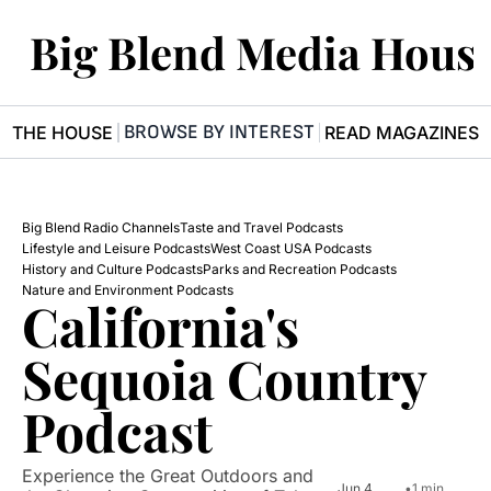
Big Blend Media Hous
BROWSE BY INTEREST
R THE HOUSE
READ MAGAZINES
Big Blend Radio Channels
Taste and Travel Podcasts
Lifestyle and Leisure Podcasts
West Coast USA Podcasts
History and Culture Podcasts
Parks and Recreation Podcasts
Nature and Environment Podcasts
California's 
Sequoia Country 
Podcast
Experience the Great Outdoors and 
Jun 4, 
•
1 min 