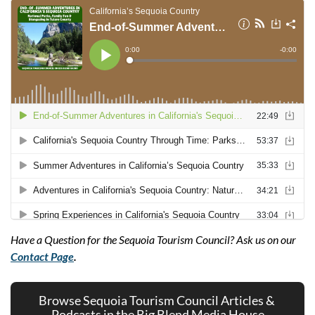
Have a Question for the Sequoia Tourism Council? Ask us on our 
Contact Page
.
Browse Sequoia Tourism Council Articles & 
Podcasts in the Big Blend Media House