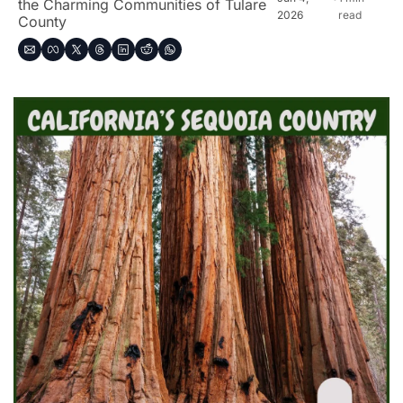
the Charming Communities of Tulare 
2026
read
County