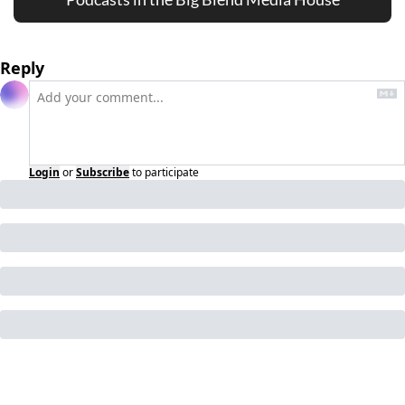
Reply
Login
or
Subscribe
to participate