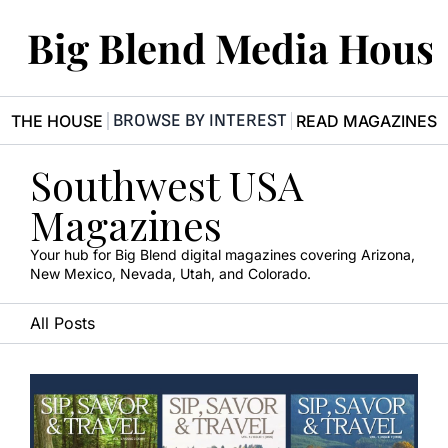
Big Blend Media Hous
BROWSE BY INTEREST
R THE HOUSE
READ MAGAZINES
Southwest USA 
Magazines
Your hub for Big Blend digital magazines covering Arizona, 
New Mexico, Nevada, Utah, and Colorado.
All Posts