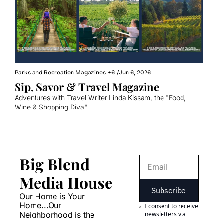
Parks and Recreation Magazines
+6
/
Jun 6, 2026
Sip, Savor & Travel Magazine
Adventures with Travel Writer Linda Kissam, the "Food, 
Wine & Shopping Diva"
Big Blend 
Media House
Subscribe
Our Home is Your 
Home...Our 
I consent to receive 
Neighborhood is the 
newsletters via 