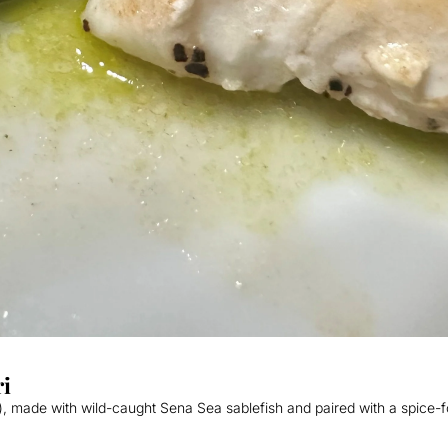
ri
), made with wild-caught Sena Sea sablefish and paired with a spice