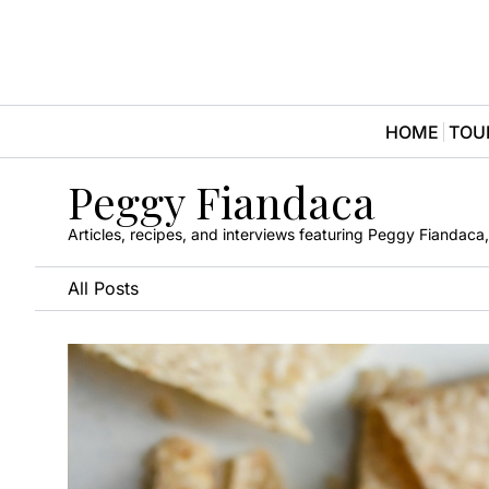
HOME
TOU
Peggy Fiandaca
Articles, recipes, and interviews featuring Peggy Fiandac
All Posts