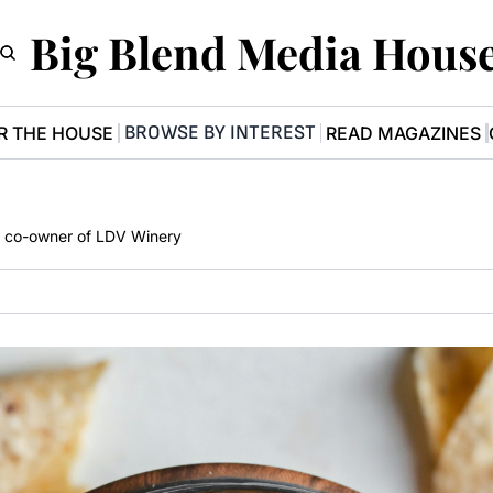
Big Blend Media Hous
BROWSE BY INTEREST
R THE HOUSE
READ MAGAZINES
a, co-owner of LDV Winery