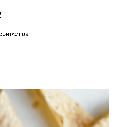
e
CONTACT US