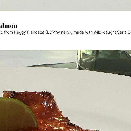
Sweet & Savory Baked Copper River Salmon  
at, from Peggy Fiandaca (LDV Winery), made with wild-caught Sena S