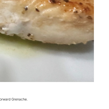
-forward Grenache.