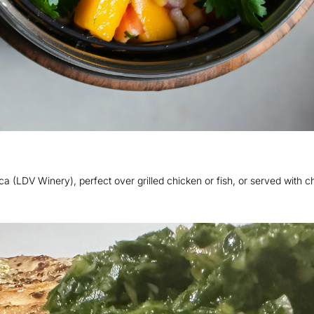
(LDV Winery), perfect over grilled chicken or fish, or served with ch