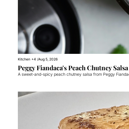
Kitchen
+4
/
Aug 5, 2026
Peggy Fiandaca's Peach Chutney Salsa
A sweet-and-spicy peach chutney salsa from Peggy Fiandaca 