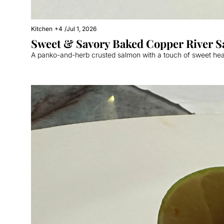
Kitchen
+4
/
Jul 1, 2026
A panko-and-herb crusted salmon with a touch of sweet he