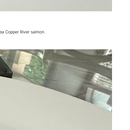
ea Copper River salmon.