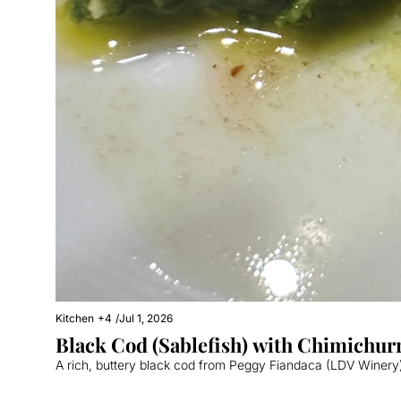
Kitchen
+4
/
Jul 1, 2026
Black Cod (Sablefish) with Chimichur
A rich, buttery black cod from Peggy Fiandaca (LDV Winery