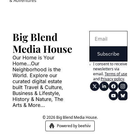
& Adventures
Big Blend 
Media House
Subscribe
Our Home is Your 
Home...Our 
I consent to receive 
Neighborhood is the 
newsletters via 
email.
Terms of use
World. Explore our 
and
Privacy policy
.
curated digital estate 
built Travel & Culture, 
Business & Lifestyle, 
History & Nature, The 
Arts & More...
© 2026 Big Blend Media House.
Powered by beehiiv