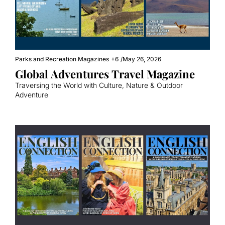
Parks and Recreation Magazines
+6
/
May 26, 2026
Global Adventures Travel Magazine
Traversing the World with Culture, Nature & Outdoor 
Adventure