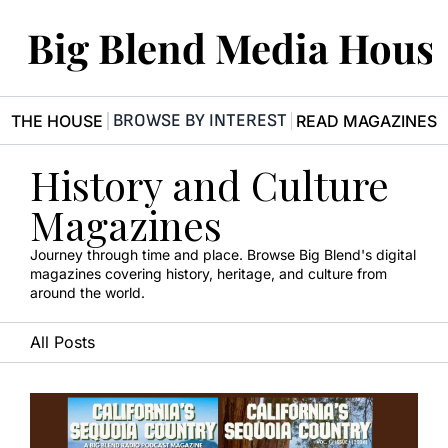
Big Blend Media Hous
BROWSE BY INTEREST
R THE HOUSE
READ MAGAZINES
History and Culture 
Magazines
Journey through time and place. Browse Big Blend's digital 
magazines covering history, heritage, and culture from 
around the world.
All Posts