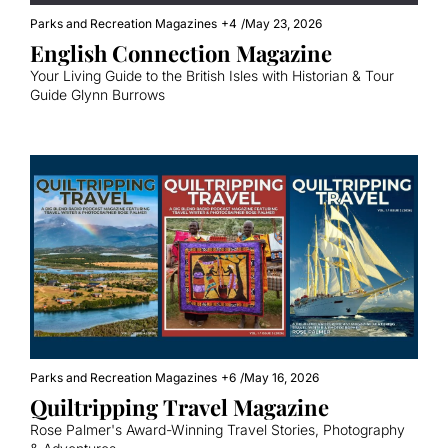
Parks and Recreation Magazines
+4
/
May 23, 2026
English Connection Magazine
Your Living Guide to the British Isles with Historian & Tour 
Guide Glynn Burrows
Parks and Recreation Magazines
+6
/
May 16, 2026
Quiltripping Travel Magazine
Rose Palmer's Award-Winning Travel Stories, Photography 