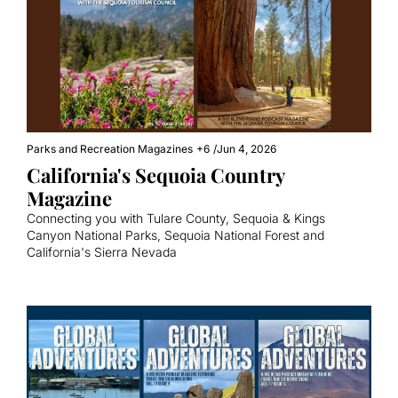
Parks and Recreation Magazines
+6
/
Jun 4, 2026
California's Sequoia Country 
Magazine
Connecting you with Tulare County, Sequoia & Kings 
Canyon National Parks, Sequoia National Forest and 
California's Sierra Nevada