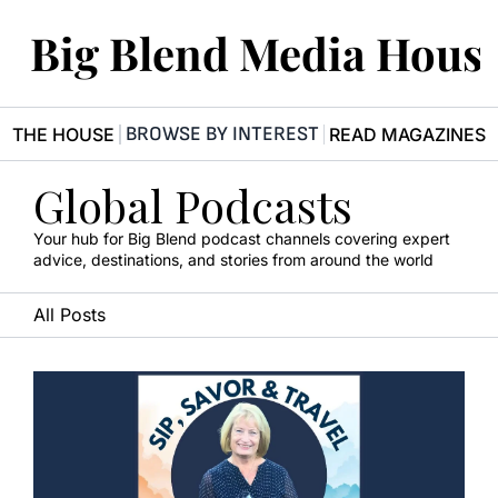
Big Blend Media Hous
BROWSE BY INTEREST
R THE HOUSE
READ MAGAZINES
Global Podcasts
Your hub for Big Blend podcast channels covering expert 
advice, destinations, and stories from around the world
All Posts