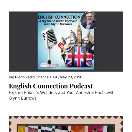
Big Blend Radio Channels
+4
/
May 23, 2026
English Connection Podcast
Explore Britain's Wonders and Your Ancestral Roots with 
Glynn Burrows