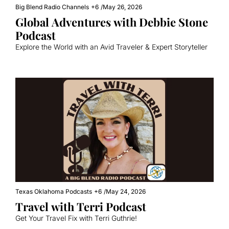
Big Blend Radio Channels
+6
/
May 26, 2026
Global Adventures with Debbie Stone 
Podcast
Explore the World with an Avid Traveler & Expert Storyteller
Texas Oklahoma Podcasts
+6
/
May 24, 2026
Travel with Terri Podcast
Get Your Travel Fix with Terri Guthrie!