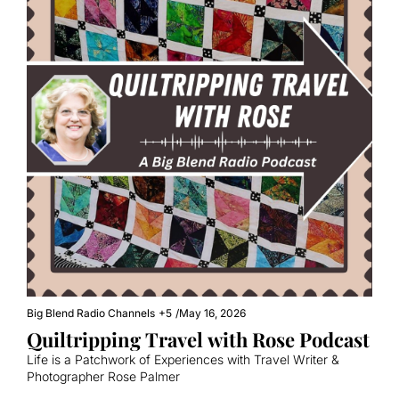
Big Blend Radio Channels
+5
/
May 16, 2026
Quiltripping Travel with Rose Podcast
Life is a Patchwork of Experiences with Travel Writer & 
Photographer Rose Palmer