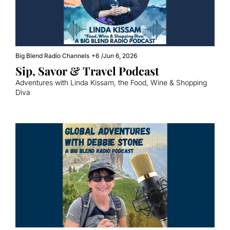
Big Blend Radio Channels
+6
/
Jun 6, 2026
Sip, Savor & Travel Podcast
Adventures with Linda Kissam, the Food, Wine & Shopping 
Diva