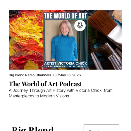
Big Blend Radio Channels
+3
/
May 16, 2026
The World of Art Podcast
A Journey Through Art History with Victoria Chick, from 
Masterpieces to Modern Visions
Big Blend 