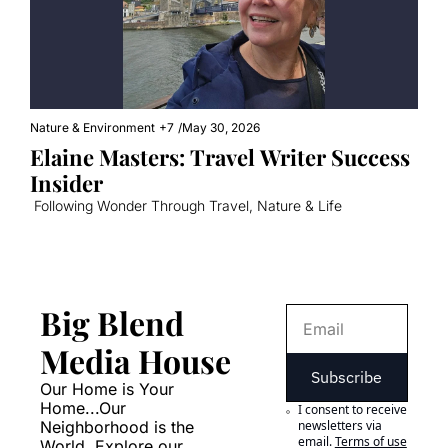
Nature & Environment
+7
/
May 30, 2026
Elaine Masters: Travel Writer Success 
Insider
 Following Wonder Through Travel, Nature & Life
Big Blend 
Media House
Subscribe
Our Home is Your 
Home...Our 
I consent to receive 
Neighborhood is the 
newsletters via 
email.
Terms of use
World. Explore our 