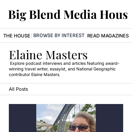
Big Blend Media Hous
BROWSE BY INTEREST
R THE HOUSE
READ MAGAZINES
Elaine Masters
 Explore podcast interviews and articles featuring award-
winning travel writer, essayist, and National Geographic 
contributor Elaine Masters.
All Posts