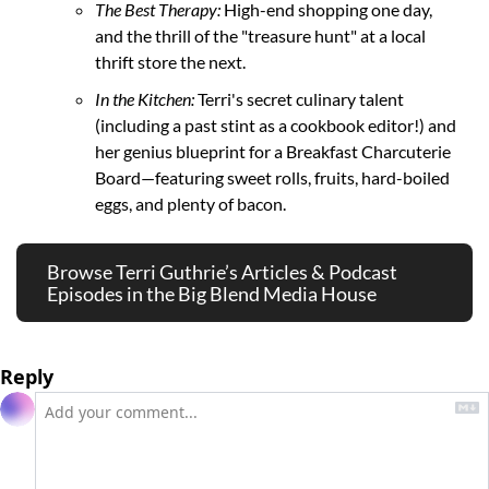
The Best Therapy:
 High-end shopping one day, 
and the thrill of the "treasure hunt" at a local 
thrift store the next.
In the Kitchen:
 Terri's secret culinary talent 
(including a past stint as a cookbook editor!) and 
her genius blueprint for a Breakfast Charcuterie 
Board—featuring sweet rolls, fruits, hard-boiled 
eggs, and plenty of bacon.
Browse Terri Guthrie’s Articles & Podcast 
Episodes in the Big Blend Media House 
Reply