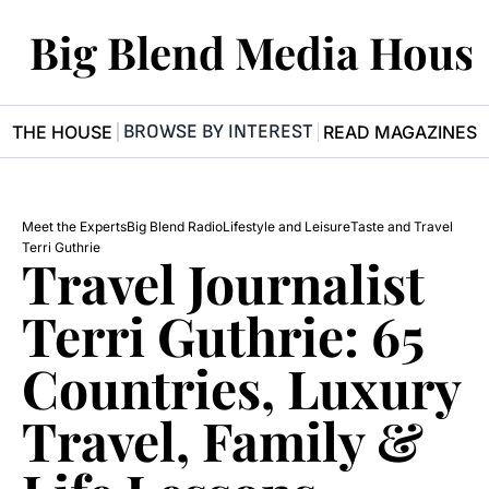
Big Blend Media Hous
BROWSE BY INTEREST
R THE HOUSE
READ MAGAZINES
Meet the Experts
Big Blend Radio
Lifestyle and Leisure
Taste and Travel
Terri Guthrie
Travel Journalist 
Terri Guthrie: 65 
Countries, Luxury 
Travel, Family & 