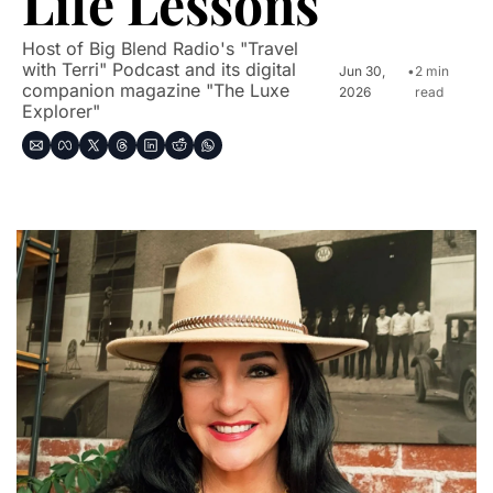
Life Lessons
Host of Big Blend Radio's "Travel 
with Terri" Podcast and its digital 
Jun 30, 
•
2 min 
companion magazine "The Luxe 
2026
read
Explorer"