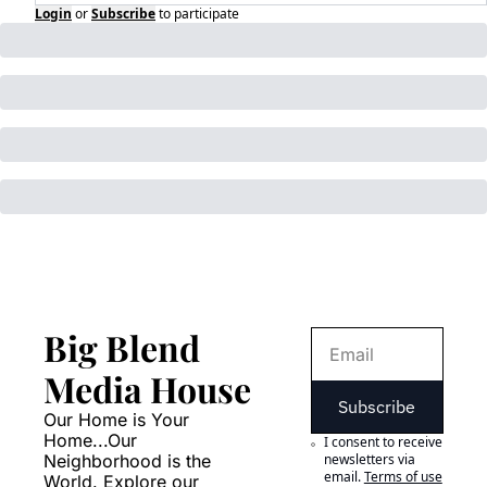
Login
or
Subscribe
to participate
Big Blend 
Media House
Subscribe
Our Home is Your 
Home...Our 
I consent to receive 
Neighborhood is the 
newsletters via 
email.
Terms of use
World. Explore our 