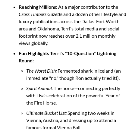
Reaching Millions:
 As a major contributor to the 
Cross Timbers Gazette
 and a dozen other lifestyle and 
luxury publications across the Dallas-Fort Worth 
area and Oklahoma, Terri's total media and social 
footprint now reaches over 2.1 million monthly 
views globally.
Fun Highlights Terri's "10-Question" Lightning 
Round:
The Worst Dish:
 Fermented shark in Iceland (an 
immediate "no," though Ron actually tried it!).
Spirit Animal:
 The horse—connecting perfectly 
with Lisa's celebration of the powerful Year of 
the Fire Horse.
Ultimate Bucket List:
 Spending two weeks in 
Vienna, Austria, and dressing up to attend a 
famous formal Vienna Ball.