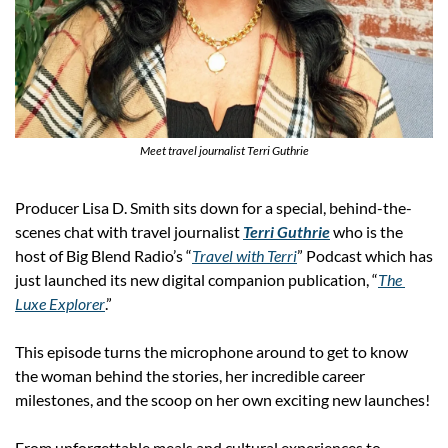
Meet travel journalist Terri Guthrie
Producer Lisa D. Smith sits down for a special, behind-the-
scenes chat with travel journalist 
Terri Guthrie
 who is the 
host of Big Blend Radio’s “
Travel with Terri
” Podcast which has 
just launched its new digital companion publication, “
The 
Luxe Explorer
.”
This episode turns the microphone around to get to know 
the woman behind the stories, her incredible career 
milestones, and the scoop on her own exciting new launches!
From unforgettable meals and cultural experiences to 