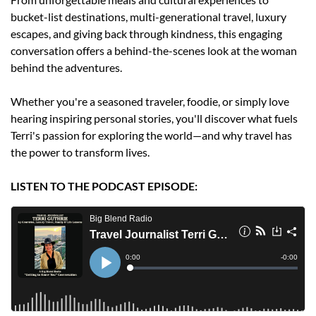
bucket-list destinations, multi-generational travel, luxury 
escapes, and giving back through kindness, this engaging 
conversation offers a behind-the-scenes look at the woman 
behind the adventures.
Whether you're a seasoned traveler, foodie, or simply love 
hearing inspiring personal stories, you'll discover what fuels 
Terri's passion for exploring the world—and why travel has 
the power to transform lives.
LISTEN TO THE PODCAST EPISODE: 