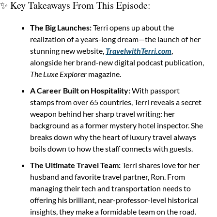
✨
 Key Takeaways From This Episode:
The Big Launches:
 Terri opens up about the 
realization of a years-long dream—the launch of her 
stunning new website, 
TravelwithTerri.com
, 
alongside her brand-new digital podcast publication, 
The Luxe Explorer
 magazine.
A Career Built on Hospitality:
 With passport 
stamps from over 65 countries, Terri reveals a secret 
weapon behind her sharp travel writing: her 
background as a former mystery hotel inspector. She 
breaks down why the heart of luxury travel always 
boils down to how the staff connects with guests.
The Ultimate Travel Team:
 Terri shares love for her 
husband and favorite travel partner, Ron. From 
managing their tech and transportation needs to 
offering his brilliant, near-professor-level historical 
insights, they make a formidable team on the road.