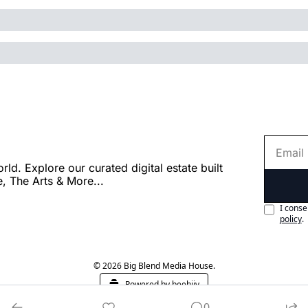
. Explore our curated digital estate built 
e, The Arts & More...
I conse
policy
.
© 2026 Big Blend Media House.
Powered by beehiiv
0