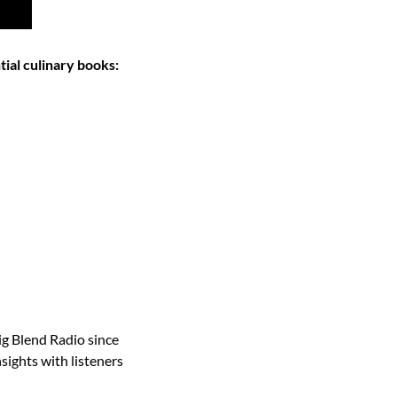
tial culinary books:
g Blend Radio since 
ights with listeners 