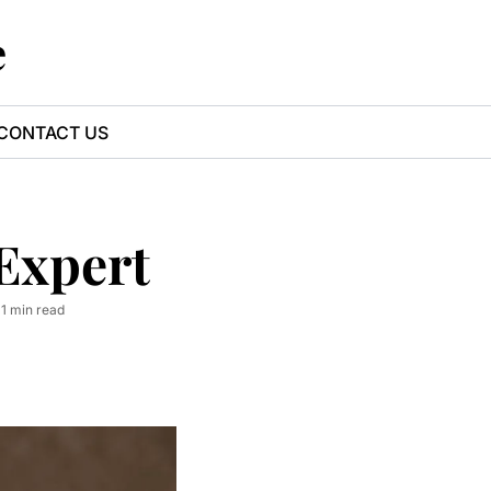
e
CONTACT US
Expert
•
1 min read