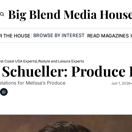
Big Blend Media Hous
BROWSE BY INTEREST
R THE HOUSE
READ MAGAZINES
st Coast USA Experts
Lifestyle and Leisure Experts
 Schueller: Produce 
Relations for Melissa’s Produce
Jun 1, 2026