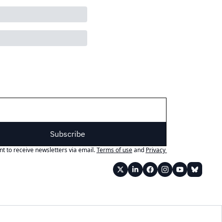
Subscribe
nt to receive newsletters via email.
Terms of use
and
Privacy 