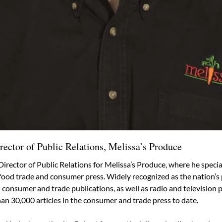
rector of Public Relations, Melissa’s Produce
Director of Public Relations for Melissa’s Produce, where he speciali
e food trade and consumer press. Widely recognized as the nation’
onsumer and trade publications, as well as radio and television pe
an 30,000 articles in the consumer and trade press to date.