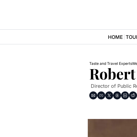
HOME
TOU
Taste and Travel Experts
We
Robert
 Director of Public 