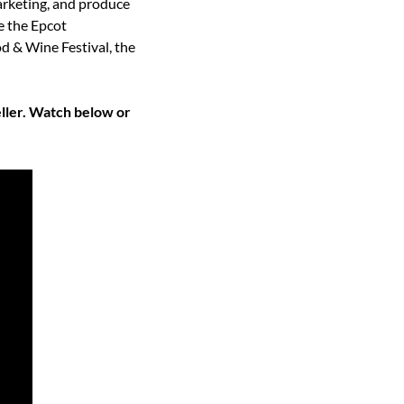
arketing, and produce 
 the Epcot 
 & Wine Festival, the 
ler. Watch below or 