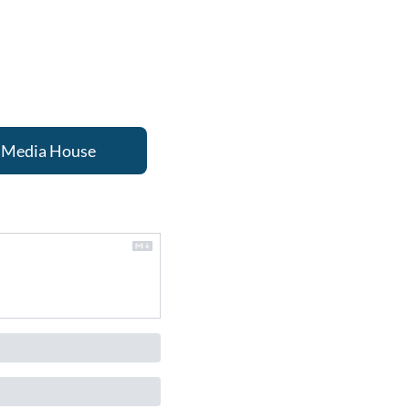
nd Media House