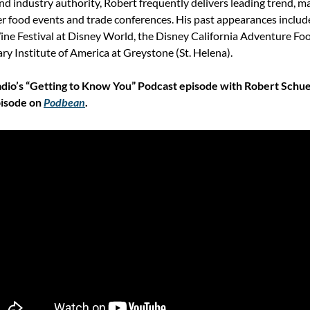
nd industry authority, Robert frequently delivers leading trend, m
r food events and trade conferences. His past appearances include
ne Festival at Disney World, the Disney California Adventure Food
ary Institute of America at Greystone (St. Helena).
dio’s “Getting to Know You” Podcast episode with Robert Schuel
isode on 
Podbean
.