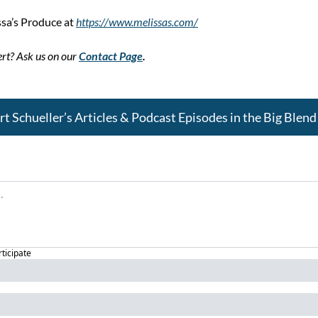
sa’s Produce at 
https://www.melissas.com/
rt? Ask us on our 
Contact Page
.
 Schueller’s Articles & Podcast Episodes in the Big Ble
rticipate