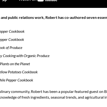
ia and public relations work, Robert has co-authored seven essen
Pepper Cookbook
Pepper Cookbook
ook of Produce
ay Cooking with Organic Produce
Plants on the Planet
Yellow Potatoes Cookbook
Chile Pepper Cookbook
culinary community, Robert has been a popular featured guest on Bi
nowledge of fresh ingredients, seasonal trends, and agricultural ins