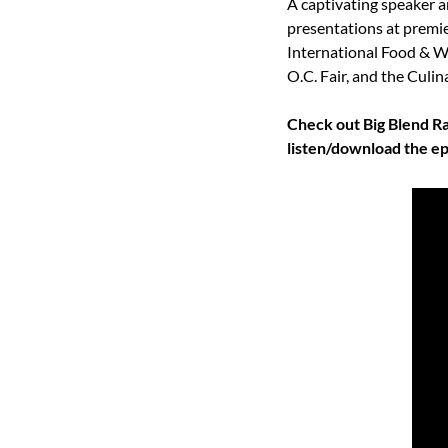
A captivating speaker a
presentations at premie
International Food & Wi
O.C. Fair, and the Culin
Check out Big Blend Ra
listen/download the ep