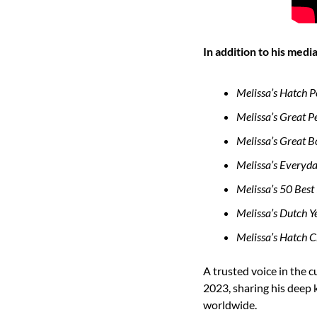
In addition to his med
Melissa’s Hatch 
Melissa’s Great 
Melissa’s Great B
Melissa’s Everyd
Melissa’s 50 Best 
Melissa’s Dutch 
Melissa’s Hatch 
A trusted voice in the 
2023, sharing his deep k
worldwide.