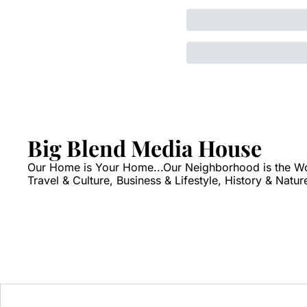
Big Blend Media House
Our Home is Your Home...Our Neighborhood is the World
Travel & Culture, Business & Lifestyle, History & Natur