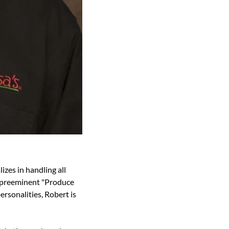
zes in handling all 
s preeminent "Produce 
rsonalities, Robert is 