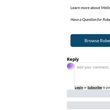
Learn more about Melis
Have a Question for Robe
Browse Robert
Reply
Login
or
Subscribe
to pa