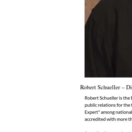
Robert Schueller – Di
Robert Schueller is the 
public relations for th
Expert" among national c
accredited with more th