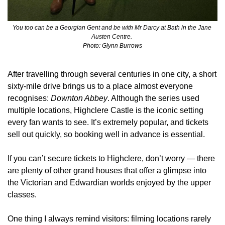
You too can be a Georgian Gent and be with Mr Darcy at Bath in the Jane 
Austen Centre. 
Photo: Glynn Burrows
After travelling through several centuries in one city, a short 
sixty‑mile drive brings us to a place almost everyone 
recognises: 
Downton Abbey
. Although the series used 
multiple locations, Highclere Castle is the iconic setting 
every fan wants to see. It’s extremely popular, and tickets 
sell out quickly, so booking well in advance is essential.
If you can’t secure tickets to Highclere, don’t worry — there 
are plenty of other grand houses that offer a glimpse into 
the Victorian and Edwardian worlds enjoyed by the upper 
classes.
One thing I always remind visitors: filming locations rarely 