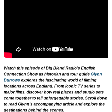
Watch this episode of Big Blend Radio’s English 
Connection Show as historian and tour guide 
Glynn 
Burrows
explores the fascinating world of filming 
locations across England. From iconic TV series to 
major films, discover how real places and studio sets 
come together to tell unforgettable stories. Scroll down 
to read Glynn’s accompanying article and explore the 
destinations behind the scenes.