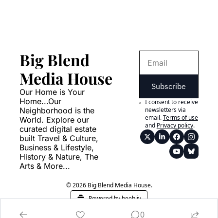
Big Blend 
Media House
Subscribe
Our Home is Your 
Home...Our 
I consent to receive 
Neighborhood is the 
newsletters via 
email.
Terms of use
World. Explore our 
and
Privacy policy
.
curated digital estate 
built Travel & Culture, 
Business & Lifestyle, 
History & Nature, The 
Arts & More...
© 2026 Big Blend Media House.
Powered by beehiiv
0