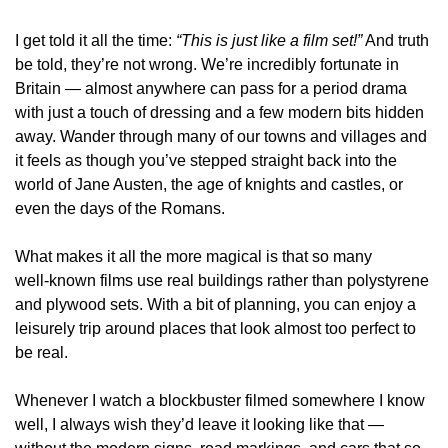
I get told it all the time: 
“This is just like a film set!”
 And truth 
be told, they’re not wrong. We’re incredibly fortunate in 
Britain — almost anywhere can pass for a period drama 
with just a touch of dressing and a few modern bits hidden 
away. Wander through many of our towns and villages and 
it feels as though you’ve stepped straight back into the 
world of Jane Austen, the age of knights and castles, or 
even the days of the Romans.
What makes it all the more magical is that so many 
well‑known films use real buildings rather than polystyrene 
and plywood sets. With a bit of planning, you can enjoy a 
leisurely trip around places that look almost too perfect to 
be real.
Whenever I watch a blockbuster filmed somewhere I know 
well, I always wish they’d leave it looking like that — 