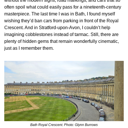
without the modern signs, road markings, and cars that so 
often spoil what could easily pass for a nineteenth‑century 
masterpiece. The last time I was in Bath, I found myself 
wishing they’d ban cars from parking in front of the Royal 
Crescent. And in Stratford‑upon‑Avon, I couldn’t help 
imagining cobblestones instead of tarmac. Still, there are 
plenty of hidden gems that remain wonderfully cinematic, 
just as I remember them.
Bath Royal Crescent. Photo: Glynn Burrows