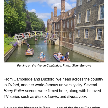
Punting on the river in Cambridge. Photo: Glynn Burrows
From Cambridge and Duxford, we head across the country 
to Oxford, another world‑famous university city. Several 
Harry Potter
 scenes were filmed here, along with beloved 
TV series such as 
Morse
, 
Lewis
, and 
Endeavour
.