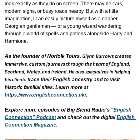
look exactly as they do on screen. There may be cars, 
modern signs, or busy roads nearby. But with a little 
imagination, I can easily picture myself as a dapper 
Georgian gentleman — or a young wizard wandering 
through a world of spells and potions alongside Harry and 
Hermione.
As the founder of Norfolk Tours, 
Glynn Burrows creates 
immersive, custom journeys through the heart of England, 
Scotland, Wales, and Ireland. He also specializes in helping 
his clients
 trace their English ancestry and to visit 
historic familial sites. Learn more at 
https://www.englishconnection.uk/
.
Explore more episodes of Big Blend Radio’s “
English 
Connection” Podcast
 and check out the digital 
English 
Connection Magazine
. 