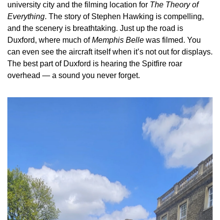
university city and the filming location for 
The Theory of 
Everything
. The story of Stephen Hawking is compelling, 
and the scenery is breathtaking. Just up the road is 
Duxford, where much of 
Memphis Belle
 was filmed. You 
can even see the aircraft itself when it’s not out for displays. 
The best part of Duxford is hearing the Spitfire roar 
overhead — a sound you never forget.