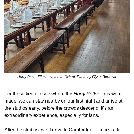
Harry Potter Film Location in Oxford. Photo by Glynn Burrows.
For those keen to see where the 
Harry Potter
 films were 
made, we can stay nearby on our first night and arrive at 
the studios early, before the crowds descend. It’s an 
extraordinary experience, especially for fans.
After the studios, we’ll drive to Cambridge — a beautiful 