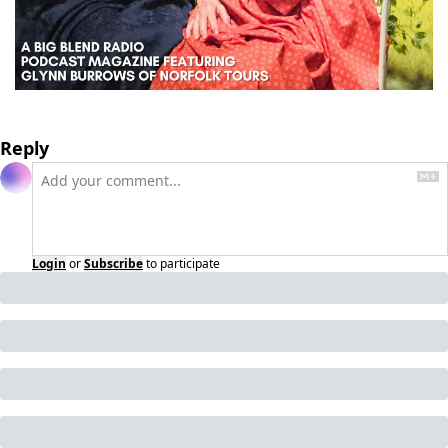
Reply
Login
or
Subscribe
to participate