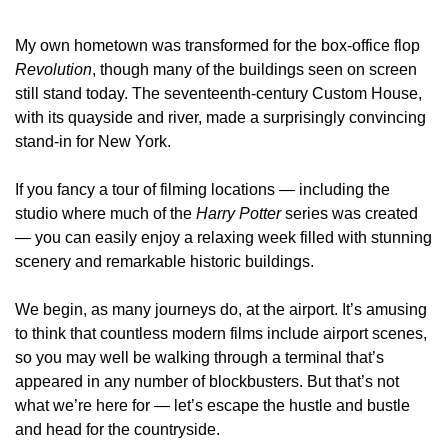
My own hometown was transformed for the box‑office flop 
Revolution
, though many of the buildings seen on screen 
still stand today. The seventeenth‑century Custom House, 
with its quayside and river, made a surprisingly convincing 
stand‑in for New York.
If you fancy a tour of filming locations — including the 
studio where much of the 
Harry Potter
 series was created 
— you can easily enjoy a relaxing week filled with stunning 
scenery and remarkable historic buildings.
We begin, as many journeys do, at the airport. It’s amusing 
to think that countless modern films include airport scenes, 
so you may well be walking through a terminal that’s 
appeared in any number of blockbusters. But that’s not 
what we’re here for — let’s escape the hustle and bustle 
and head for the countryside.