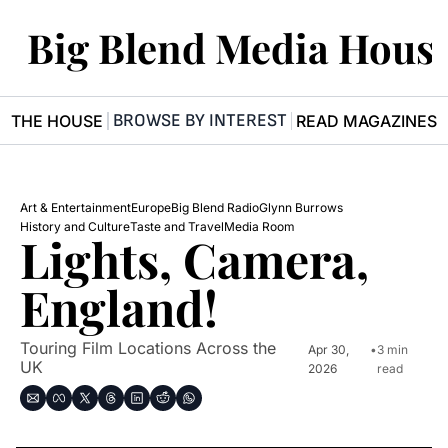
Big Blend Media Hous
BROWSE BY INTEREST
R THE HOUSE
READ MAGAZINES
Art & Entertainment
Europe
Big Blend Radio
Glynn Burrows
History and Culture
Taste and Travel
Media Room 
Lights, Camera, 
England! 
Touring Film Locations Across the 
Apr 30, 
•
3 min 
UK
2026
read