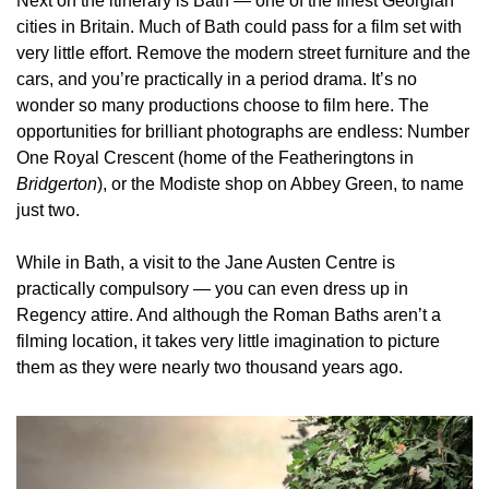
Next on the itinerary is Bath — one of the finest Georgian 
cities in Britain. Much of Bath could pass for a film set with 
very little effort. Remove the modern street furniture and the 
cars, and you’re practically in a period drama. It’s no 
wonder so many productions choose to film here. The 
opportunities for brilliant photographs are endless: Number 
One Royal Crescent (home of the Featheringtons in 
Bridgerton
), or the Modiste shop on Abbey Green, to name 
just two.
While in Bath, a visit to the Jane Austen Centre is 
practically compulsory — you can even dress up in 
Regency attire. And although the Roman Baths aren’t a 
filming location, it takes very little imagination to picture 
them as they were nearly two thousand years ago.