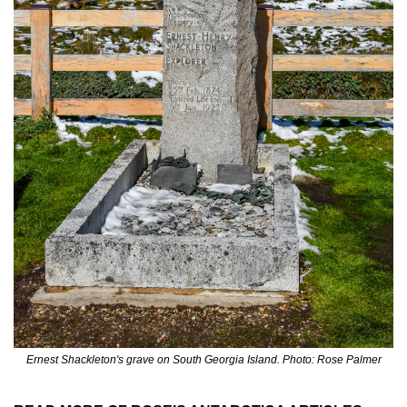
Ernest Shackleton's grave on South Georgia Island. Photo: Rose Palmer