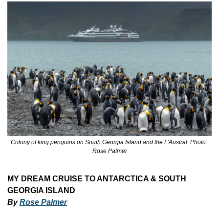
Colony of king penguins on South Georgia Island and the L'Austral. Photo: 
Rose Palmer
MY DREAM CRUISE TO ANTARCTICA & SOUTH 
GEORGIA ISLAND
By 
Rose Palmer