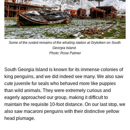
Some of the rusted remains of the whaling station at Grytviken on South 
Georgia Island. 
Photo: Rose Palmer
South Georgia Island is known for its immense colonies of 
king penguins, and we did indeed see many. We also saw 
cute juvenile fur seals who behaved more like puppies 
than wild animals. They were extremely curious and 
eagerly approached our group, making it difficult to 
maintain the requisite 10-foot distance. On our last stop, we 
also saw macaroni penguins with their distinctive yellow 
head plumage.