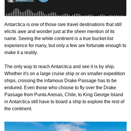
Antarctica is one of those rare travel destinations that still 
elicits awe and wonder just at the sheer mention of its 
name. Seeing the white continent is a true bucket-list 
experience for many, but only a few are fortunate enough to 
make it a reality.
The only way to reach Antarctica and see it is by ship. 
Whether it's on a large cruise ship or on smaller expedition 
ships, crossing the infamous Drake Passage has to be 
endured. Even those who choose to fly over the Drake 
Passage from Punta Arenas, Chile, to King George Island 
in Antarctica still have to board a ship to explore the rest of 
the continent.