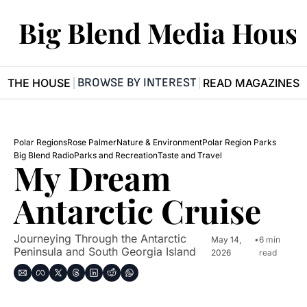
Big Blend Media Hous
BROWSE BY INTEREST
R THE HOUSE
READ MAGAZINES
Polar Regions
Rose Palmer
Nature & Environment
Polar Region Parks
Big Blend Radio
Parks and Recreation
Taste and Travel
My Dream 
Antarctic Cruise
Journeying Through the Antarctic 
May 14, 
•
6 min 
Peninsula and South Georgia Island
2026
read