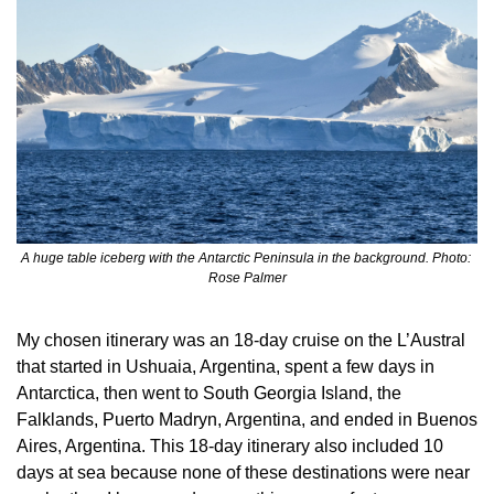
A huge table iceberg with the Antarctic Peninsula in the background. Photo: 
Rose Palmer
My chosen itinerary was an 18-day cruise on the L’Austral 
that started in Ushuaia, Argentina, spent a few days in 
Antarctica, then went to South Georgia Island, the 
Falklands, Puerto Madryn, Argentina, and ended in Buenos 
Aires, Argentina. This 18-day itinerary also included 10 
days at sea because none of these destinations were near 