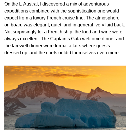
On the L’ Austral, I discovered a mix of adventurous 
expeditions combined with the sophistication one would 
expect from a luxury French cruise line. The atmosphere 
on board was elegant, quiet, and in general, very laid back. 
Not surprisingly for a French ship, the food and wine were 
always excellent. The Captain’s Gala welcome dinner and 
the farewell dinner were formal affairs where guests 
dressed up, and the chefs outdid themselves even more.