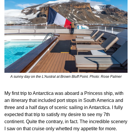
A sunny day on the L'Austral at Brown Bluff Point. Photo: Rose Palmer
My first trip to Antarctica was aboard a Princess ship, with 
an itinerary that included port stops in South America and 
three and a half days of scenic sailing in Antarctica. I fully 
expected that trip to satisfy my desire to see my 7th 
continent. Quite the contrary, in fact. The incredible scenery 
I saw on that cruise only whetted my appetite for more.