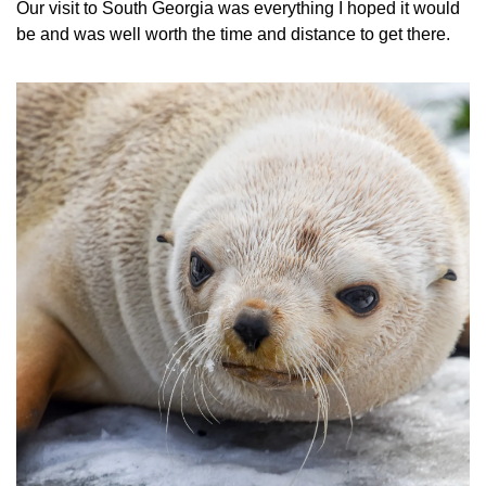
Our visit to South Georgia was everything I hoped it would 
be and was well worth the time and distance to get there.