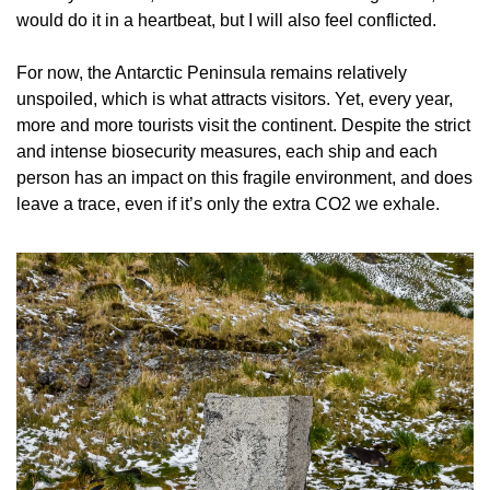
would do it in a heartbeat, but I will also feel conflicted.
For now, the Antarctic Peninsula remains relatively 
unspoiled, which is what attracts visitors. Yet, every year, 
more and more tourists visit the continent. Despite the strict 
and intense biosecurity measures, each ship and each 
person has an impact on this fragile environment, and does 
leave a trace, even if it’s only the extra CO2 we exhale.