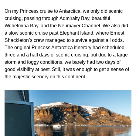
On my Princess cruise to Antarctica, we only did scenic 
cruising, passing through Admiralty Bay, beautiful 
Wilhelmina Bay, and the Neumayer Channel. We also did 
a slow scenic cruise past Elephant Island, where Ernest 
Shackleton’s crew managed to survive against all odds. 
The original Princess Antarctica itinerary had scheduled 
three and a half days of scenic cruising, but due to a large 
storm and foggy conditions, we barely had two days of 
good visibility at best. Still, it was enough to get a sense of 
the majestic scenery on this continent.