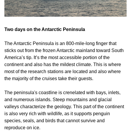
Two days on the Antarctic Peninsula
The Antarctic Peninsula is an 800-mile-long finger that 
sticks out from the frozen Antarctic mainland toward South 
America’s tip. It’s the most accessible portion of the 
continent and also has the mildest climate. This is where 
most of the research stations are located and also where 
the majority of the cruises take their guests.
The peninsula's coastline is crenelated with bays, inlets, 
and numerous islands. Steep mountains and glacial 
valleys characterize the geology. This part of the continent 
is also very rich with wildlife, as it supports penguin 
species, seals, and birds that cannot survive and 
reproduce on ice.