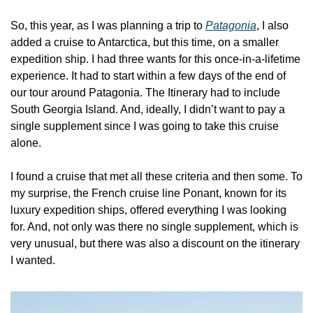
So, this year, as I was planning a trip to 
Patagonia
, I also 
added a cruise to Antarctica, but this time, on a smaller 
expedition ship. I had three wants for this once-in-a-lifetime 
experience. It had to start within a few days of the end of 
our tour around Patagonia. The Itinerary had to include 
South Georgia Island. And, ideally, I didn’t want to pay a 
single supplement since I was going to take this cruise 
alone.
I found a cruise that met all these criteria and then some. To 
my surprise, the French cruise line Ponant, known for its 
luxury expedition ships, offered everything I was looking 
for. And, not only was there no single supplement, which is 
very unusual, but there was also a discount on the itinerary 
I wanted.