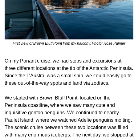
First view of Brown Bluff Point from my balcony. Photo: Rose Palmer
On my Ponant cruise, we had stops and excursions at 
three different locations at the tip of the Antarctic Peninsula. 
Since the L’Austral was a small ship, we could easily go to 
these out-of-the-way spots and land via zodiacs.
We started with Brown Bluff Point, located on the 
Peninsula coastline, where we saw many cute and 
inquisitive gentoo penguins. We continued to nearby 
Paulet Island, where we watched Adelie penguins molting. 
The scenic cruise between these two locations was filled 
with many enormous icebergs. The next day, we stopped at 