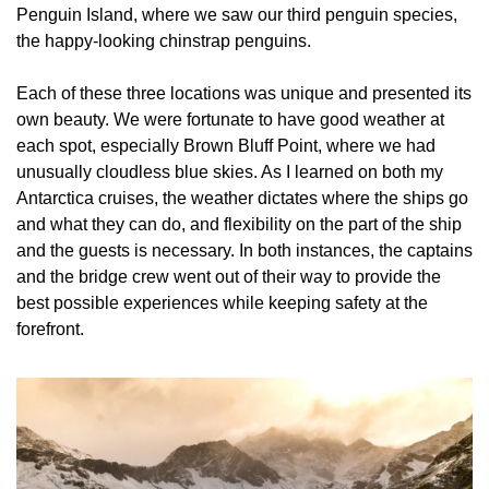
Penguin Island, where we saw our third penguin species, 
the happy-looking chinstrap penguins.
Each of these three locations was unique and presented its 
own beauty. We were fortunate to have good weather at 
each spot, especially Brown Bluff Point, where we had 
unusually cloudless blue skies. As I learned on both my 
Antarctica cruises, the weather dictates where the ships go 
and what they can do, and flexibility on the part of the ship 
and the guests is necessary. In both instances, the captains 
and the bridge crew went out of their way to provide the 
best possible experiences while keeping safety at the 
forefront.