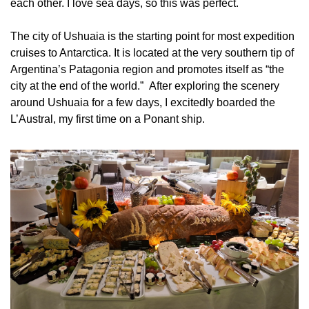
each other. I love sea days, so this was perfect.
The city of Ushuaia is the starting point for most expedition 
cruises to Antarctica. It is located at the very southern tip of 
Argentina’s Patagonia region and promotes itself as “the 
city at the end of the world.”  After exploring the scenery 
around Ushuaia for a few days, I excitedly boarded the 
L’Austral, my first time on a Ponant ship.