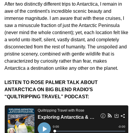
After two distinctly different trips to Antarctica, I remain in 
awe of the continent's incredible scenic beauty and 
immense magnitude. I am aware that with these cruises, I 
saw a minuscule fraction of just the Antarctic Peninsula 
(never mind the whole continent); yet, each location felt like 
a world unto itself, silent, vastly distant, and completely 
disconnected from the rest of humanity. The unspoiled and 
pristine scenery, combined with gentle wildlife that is 
characterized by curiosity rather than fear, makes 
Antarctica a destination unlike any other on the planet.
LISTEN TO ROSE PALMER TALK ABOUT 
ANTARCTICA ON BIG BLEND RADIO’S 
“QUILTRIPPING TRAVEL” PODCAST: