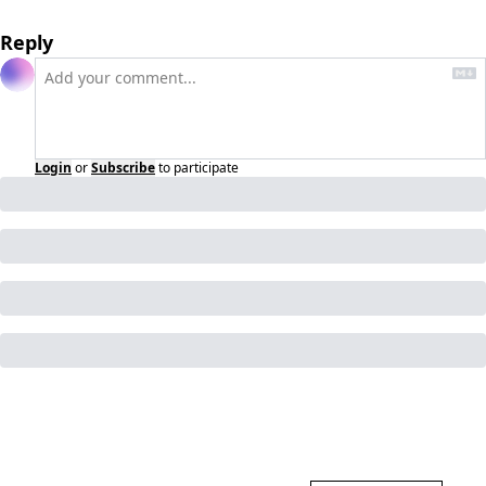
Reply
Login
or
Subscribe
to participate