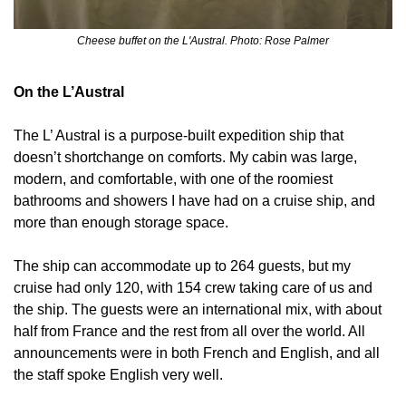
Cheese buffet on the L'Austral. Photo: Rose Palmer
On the L’Austral
The L’ Austral is a purpose-built expedition ship that 
doesn’t shortchange on comforts. My cabin was large, 
modern, and comfortable, with one of the roomiest 
bathrooms and showers I have had on a cruise ship, and 
more than enough storage space.
The ship can accommodate up to 264 guests, but my 
cruise had only 120, with 154 crew taking care of us and 
the ship. The guests were an international mix, with about 
half from France and the rest from all over the world. All 
announcements were in both French and English, and all 
the staff spoke English very well.