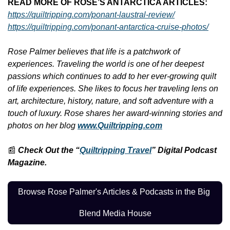
READ MORE OF ROSE’S ANTARCTICA ARTICLES: 
https://quiltripping.com/ponant-laustral-review/
https://quiltripping.com/ponant-antarctica-cruise-photos/
Rose Palmer believes that life is a patchwork of 
experiences. Traveling the world is one of her deepest 
passions which continues to add to her ever-growing quilt 
of life experiences. She likes to focus her traveling lens on 
art, architecture, history, nature, and soft adventure with a 
touch of luxury. Rose shares her award-winning stories and 
photos on her blog 
www.Quiltripping.com
📰
Check Out the “
Quiltripping Travel
” Digital Podcast 
Magazine.
Browse Rose Palmer's Articles & Podcasts in the Big 
Blend Media House