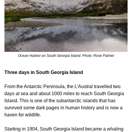
Ocean Harbor on South Georgia Island. Photo: Rose Palmer
Three days in South Georgia Island
From the Antarctic Peninsula, the L’Austral travelled two 
days at sea and about 1000 miles to reach South Georgia 
Island. This is one of the subantarctic islands that has 
survived some dark pages in human history and is now a 
haven for wildlife.
Starting in 1904, South Georgia Island became a whaling 