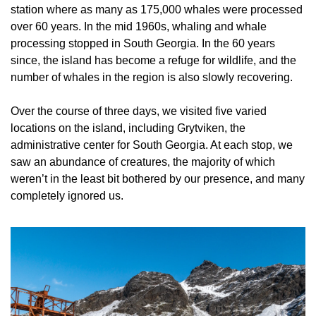
station where as many as 175,000 whales were processed 
over 60 years. In the mid 1960s, whaling and whale 
processing stopped in South Georgia. In the 60 years 
since, the island has become a refuge for wildlife, and the 
number of whales in the region is also slowly recovering.
Over the course of three days, we visited five varied 
locations on the island, including Grytviken, the 
administrative center for South Georgia. At each stop, we 
saw an abundance of creatures, the majority of which 
weren’t in the least bit bothered by our presence, and many 
completely ignored us.