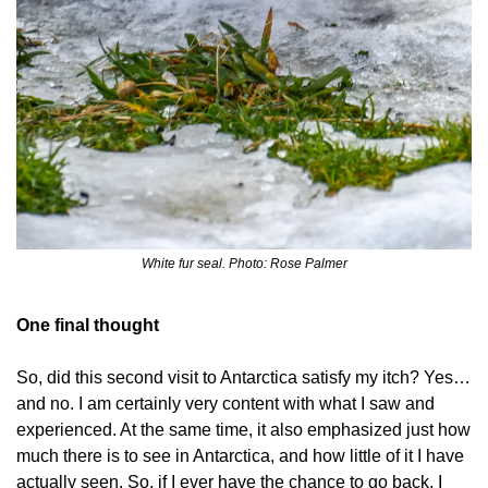
White fur seal. Photo: Rose Palmer
One final thought
So, did this second visit to Antarctica satisfy my itch? Yes… 
and no. I am certainly very content with what I saw and 
experienced. At the same time, it also emphasized just how 
much there is to see in Antarctica, and how little of it I have 
actually seen. So, if I ever have the chance to go back, I 